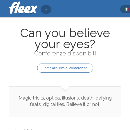
Can you believe
your eyes?
Conferenze disponibili
Torna alla lista di conferenze
Magic
tricks
,
optical
illusions
,
death
-
defying
feats
,
digital
lies
.
Believe
it
or
not
.