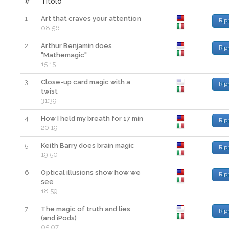
#
Titolo
1
Art that craves your attention
Rip
08:56
2
Arthur Benjamin does
Rip
"Mathemagic"
15:15
3
Close-up card magic with a
Rip
twist
31:39
4
How I held my breath for 17 min
Rip
20:19
5
Keith Barry does brain magic
Rip
19:50
6
Optical illusions show how we
Rip
see
18:59
7
The magic of truth and lies
Rip
(and iPods)
05:07