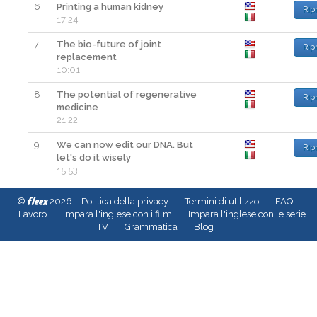
6
Printing a human kidney
Rip
17:24
7
The bio-future of joint
Rip
replacement
10:01
8
The potential of regenerative
Rip
medicine
21:22
9
We can now edit our DNA. But
Rip
let's do it wisely
15:53
fleex
©
2026
Politica della privacy
Termini di utilizzo
FAQ
Lavoro
Impara l'inglese con i film
Impara l'inglese con le serie
TV
Grammatica
Blog