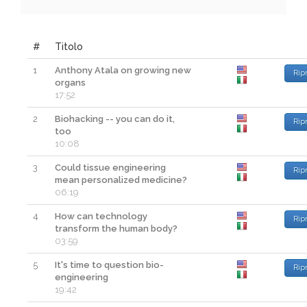
#
Titolo
1
Anthony Atala on growing new
Rip
organs
17:52
2
Biohacking -- you can do it,
Rip
too
10:08
3
Could tissue engineering
Rip
mean personalized medicine?
06:19
4
How can technology
Rip
transform the human body?
03:59
5
It's time to question bio-
Rip
engineering
19:42