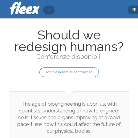
Should we
redesign humans?
Conferenze disponibili
Torna alla lista di conferenze
The
age
of
bioengineering
is
upon
us
,
with
scientists
'
understanding
of
how
to
engineer
cells
,
tissues
and
organs
improving
at
a
rapid
pace
.
Here
,
how
this
could
affect
the
future
of
our
physical
bodies
.