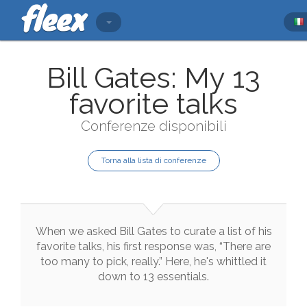
Bill Gates: My 13
favorite talks
Conferenze disponibili
Torna alla lista di conferenze
When
we
asked
Bill
Gates
to
curate
a
list
of
his
favorite
talks
,
his
first
response
was
,
“There
are
too
many
to
pick
,
really.”
Here
,
he
's
whittled
it
down
to
13
essentials
.