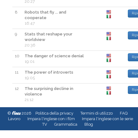
20:27
8
Robots that fly ... and
Rip
cooperate
16:47
9
Stats that reshape your
Rip
worldview
20:36
10
The danger of science denial
Rip
19:01
11
The power of introverts
Rip
19:05
12
The surprising decline in
Rip
violence
21:12
fleex
©
2026
Politica della privacy
Termini di utilizzo
FAQ
Lavoro
Impara l'inglese con i film
Impara l'inglese con le serie
TV
Grammatica
Blog