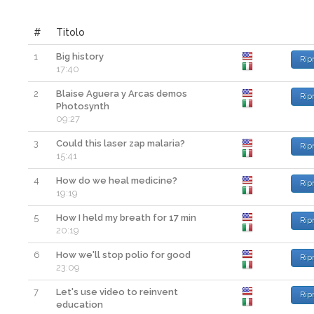
#
Titolo
1
Big history
Rip
17:40
2
Blaise Aguera y Arcas demos
Rip
Photosynth
09:27
3
Could this laser zap malaria?
Rip
15:41
4
How do we heal medicine?
Rip
19:19
5
How I held my breath for 17 min
Rip
20:19
6
How we'll stop polio for good
Rip
23:09
7
Let's use video to reinvent
Rip
education