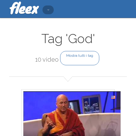
Tag 'God'
Mostra tutti i tag
10 video