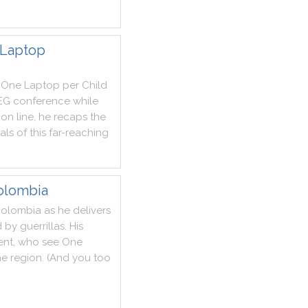
 Laptop
One
Laptop
per
Child
EG
conference
while
ion
line
,
he
recaps
the
als
of
this
far
-
reaching
olombia
olombia
as
he
delivers
d
by
guerrillas
.
His
ent
,
who
see
One
he
region
.
(
And
you
too