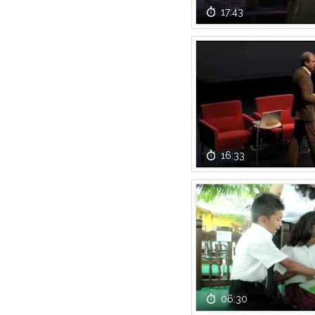
17:43
16:33
06:30