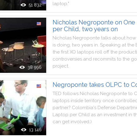
laptop
.
"
51 832
Nicholas Negroponte on One
per Child, two years on
Nicholas
Negroponte
talks
about
how
is
doing
,
two
years
in
.
Speaking
at
the
the
first
XO
laptops
roll
off
the
product
controversies
and
recommits
to
the
go
project
.
38 996
Negroponte takes OLPC to C
TED
follows
Nicholas
Negroponte
to
C
laptops
inside
territory
once
controlle
partner
?
Colombia
's
Defense
Departm
Laptop
per
Child
as
an
investment
in
t
can
get
involved
.
)
13 146