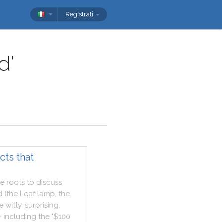
Registrati
d'
cts that
ve
roots
to
discuss
d
(
the
Leaf
lamp
,
the
e
witty
,
surprising
,
-
including
the
"
$100