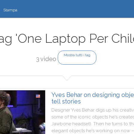
Stampa
ag 'One Laptop Per Chil
Mostra tutti i tag
3 video
Yves Behar on designing obje
tell stories
Designer
Yves
Behar
digs
up
his
creati
some
of
the
iconic
objects
he
's
create
Jawbone
headset
)
.
Then
he
turns
to
th
elegant
objects
he
's
working
on
now
-