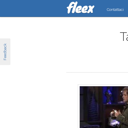
Contattaci
T
Feedback