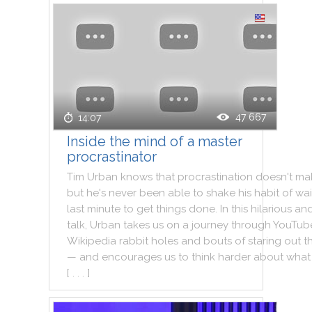
47 667
14:07
Inside the mind of a master
procrastinator
Tim
Urban
knows
that
procrastination
doesn't
ma
but
he
's
never
been
able
to
shake
his
habit
of
wai
last
minute
to
get
things
done
.
In
this
hilarious
an
talk
,
Urban
takes
us
on
a
journey
through
YouTub
Wikipedia
rabbit
holes
and
bouts
of
staring
out
t
—
and
encourages
us
to
think
harder
about
what
[ . . . ]