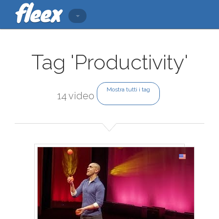
Tag 'Productivity'
Mostra tutti i tag
14 video