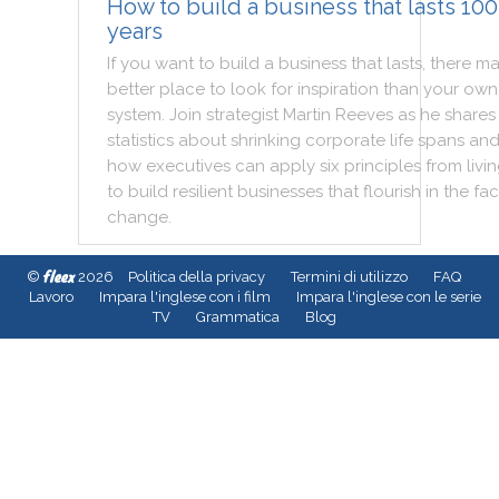
How to build a business that lasts 100
years
If
you
want
to
build
a
business
that
lasts
,
there
ma
better
place
to
look
for
inspiration
than
your
own
system
.
Join
strategist
Martin
Reeves
as
he
shares
statistics
about
shrinking
corporate
life
spans
an
how
executives
can
apply
six
principles
from
livi
to
build
resilient
businesses
that
flourish
in
the
fa
change
.
fleex
©
2026
Politica della privacy
Termini di utilizzo
FAQ
Lavoro
Impara l'inglese con i film
Impara l'inglese con le serie
TV
Grammatica
Blog