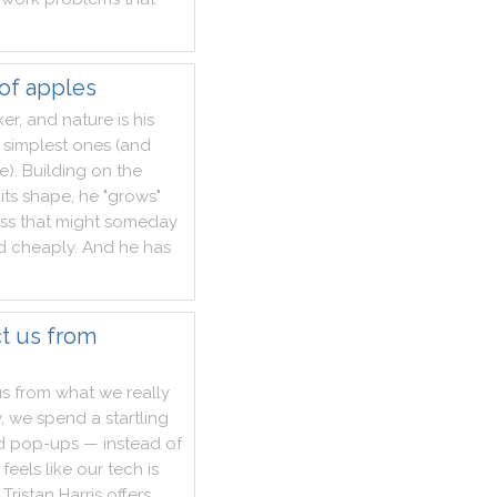
 of apples
ker
,
and
nature
is
his
simplest
ones
(
and
e
)
.
Building
on
the
its
shape
,
he
"
grows
"
ss
that
might
someday
d
cheaply
.
And
he
has
t us from
us
from
what
we
really
y
,
we
spend
a
startling
d
pop
-
ups
—
instead
of
feels
like
our
tech
is
Tristan
Harris
offers