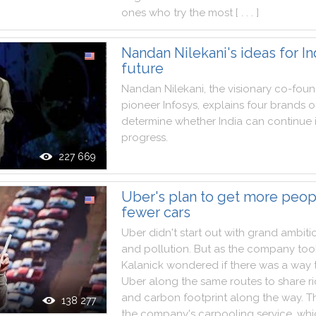
ones
who
try
the
most
[ . . . ]
Nandan Nilekani's ideas for In
future
Nandan
Nilekani
,
the
visionary
co
-
foun
pioneer
Infosys
,
explains
four
brands
o
determine
whether
India
can
continue
progress
.
227 669
Uber's plan to get more peop
fewer cars
Uber
didn't
start
out
with
grand
ambiti
and
pollution
.
But
as
the
company
too
Kalanick
wondered
if
there
was
a
way
Uber
along
the
same
routes
to
share
r
and
carbon
footprint
along
the
way
.
T
138 277
the
company
's
carpooling
service
,
whi