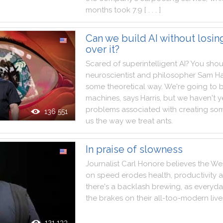
months
took
7.9
[ . . . ]
Can we build AI without losin
over it?
Scared
of
superintelligent
AI
?
You
shou
neuroscientist
and
philosopher
Sam
Ha
some
theoretical
way
.
We
're
going
to
b
machines
,
says
Harris
,
but
we
haven't
y
problems
associated
with
creating
som
136 551
us
the
way
we
treat
ants
.
In praise of slowness
Journalist
Carl
Honore
believes
the
We
on
speed
erodes
health
,
productivity
there
's
a
backlash
brewing
,
as
everyda
the
brakes
on
their
all
-
too
-
modern
live
121 133