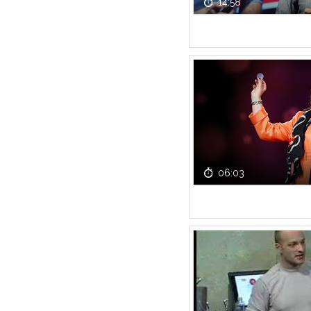
14:58
06:03