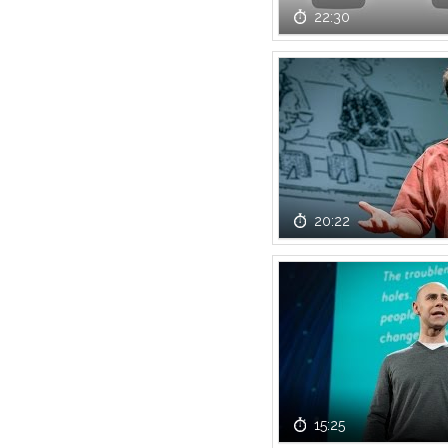
22:30
20:22
15:25