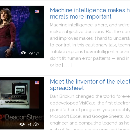
Machine intelligence makes 
morals more important
Machine
intelligence
is
here
,
and
we
're
make
subjective
decisions
.
But
the
com
and
improves
makes
it
hard
to
unders
to
control
.
In
this
cautionary
talk
,
tech
Tufekci
explains
how
intelligent
machi
79 171
don't
fit
human
error
patterns
—
and
in
or
be
[ . . . ]
Meet the inventor of the elec
spreadsheet
Dan
Bricklin
changed
the
world
foreve
codeveloped
VisiCalc
,
the
first
electro
grandfather
of
programs
you
probabl
Microsoft
Excel
and
Google
Sheets
.
Jo
engineer
and
computing
legend
as
he
74 783
web
of
first
jobs
,
daydreams
and
home