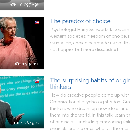
10 097 896
The paradox of choice
Psychologist
Barry
Schwartz
takes
aim
western
societies
:
freedom
of
choice
.
I
estimation
,
choice
has
made
us
not
fre
not
happier
but
more
dissatisfied
.
1 932 110
The surprising habits of origi
thinkers
How
do
creative
people
come
up
with
Organizational
psychologist
Adam
Gra
thinkers
who
dream
up
new
ideas
and
them
into
the
world
.
In
this
talk
,
learn
t
of
originals
—
including
embracing
fai
1 267 902
originals
are
the
ones
who
fail
the
mos