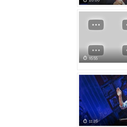
20:00
15:55
11:26