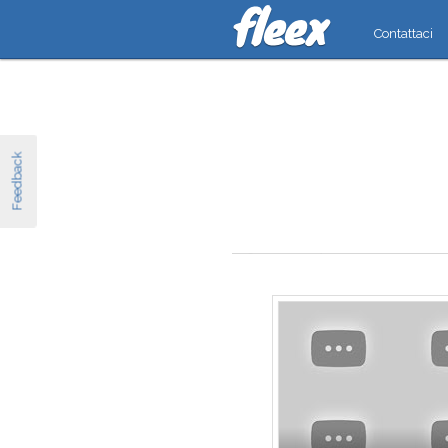
Contattaci
Feedback