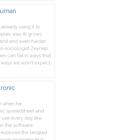
human
already
using
it
to
plex
way
AI
grows
tand
and
even
harder
no
-
sociologist
Zeynep
nes
can
fail
in
ways
that
ways
we
won't
expect
tronic
r
when
he
nic
spreadsheet
and
y
use
every
day
like
in
the
software
explores
the
tangled
work
problems
that