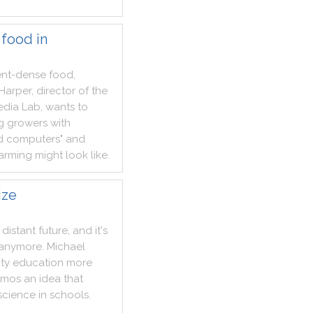
 food in
ent
-
dense
food
,
Harper
,
director
of
the
edia
Lab
,
wants
to
g
growers
with
d
computers
"
and
arming
might
look
like
.
ize
distant
future
,
and
it
's
anymore
.
Michael
ity
education
more
emos
an
idea
that
science
in
schools
.