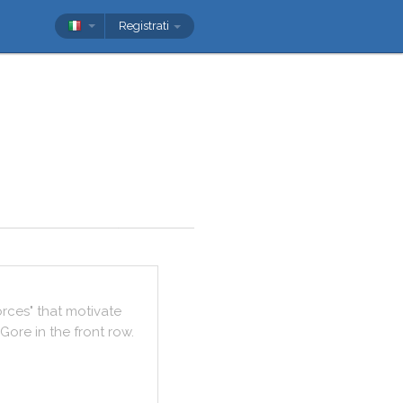
Registrati
orces
"
that
motivate
Gore
in
the
front
row
.