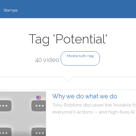
Stampa
Tag 'Potential'
Mostra tutti i tag
40 video
Why we do what we do
Tony
Robbins
discusses
the
"
invisible
f
everyone
's
actions
--
and
high
-
fives
Al