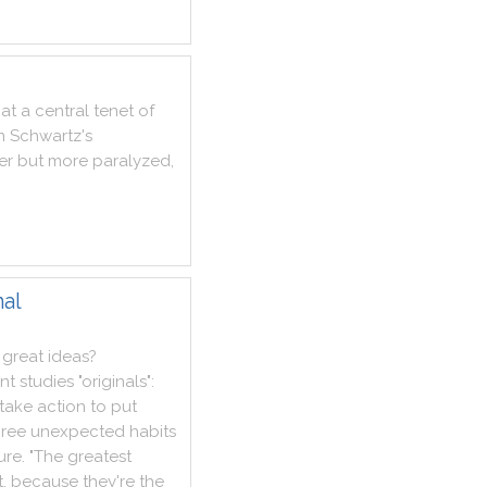
at
a
central
tenet
of
n
Schwartz
's
er
but
more
paralyzed
,
nal
great
ideas
?
nt
studies
"
originals
"
:
take
action
to
put
hree
unexpected
habits
lure
.
"
The
greatest
t
,
because
they
're
the