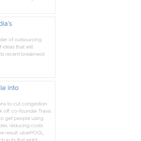
dia's
der
of
outsourcing
f
ideas
that
will
its
recent
breakneck
le into
ons
to
cut
congestion
k
off
,
co
-
founder
Travis
to
get
people
using
ides
,
reducing
costs
he
result
:
uberPOOL
,
ch
in
its
first
eight