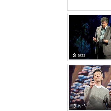
15:12
19:18