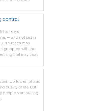
g control
ld
be
,
says
rris
—
and
not
just
in
uild
superhuman
et
grappled
with
the
ething
that
may
treat
stern
world
's
emphasis
and
quality
of
life
.
But
y
people
start
putting
s
.