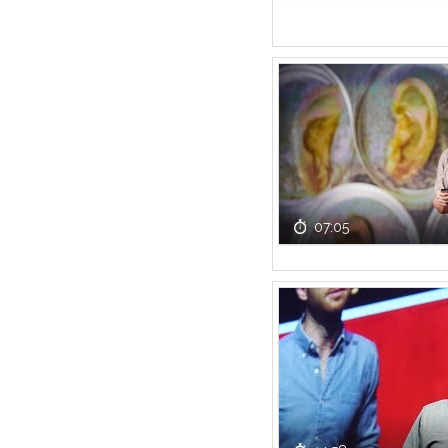
07:05