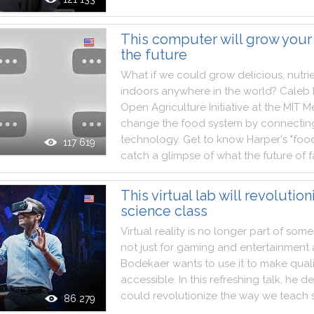
This computer will grow your
the future
What
if
we
could
grow
delicious
,
nutri
indoors
anywhere
in
the
world
?
Caleb
Open
Agriculture
Initiative
at
the
MIT
M
change
the
food
system
by
connectin
technology
.
Get
to
know
Harper
's
"
foo
117 619
catch
a
glimpse
of
what
the
future
of
f
This virtual lab will revolution
science class
Virtual
reality
is
no
longer
part
of
some
not
just
for
gaming
and
entertainment
Bodekaer
wants
to
use
it
to
make
qual
accessible
.
In
this
refreshing
talk
,
he
d
could
revolutionize
the
way
we
teach
86 279