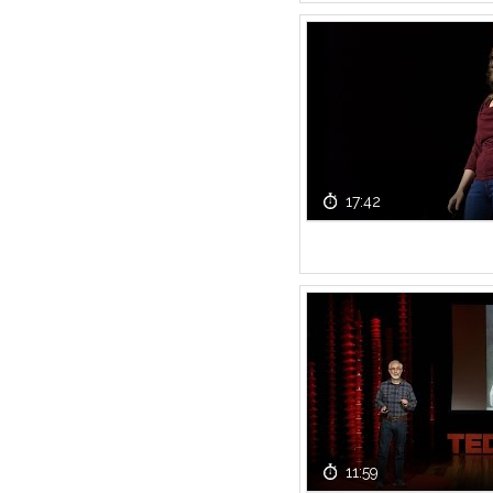
17:42
11:59