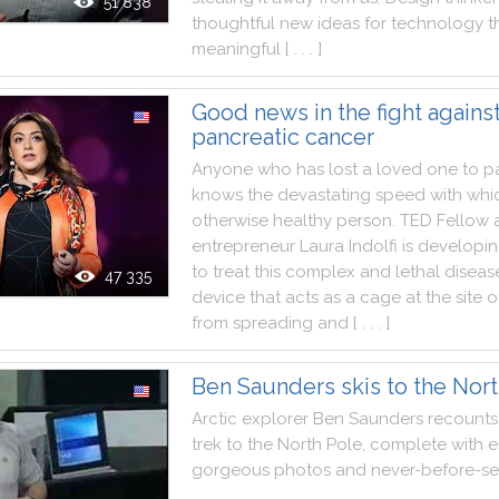
51 838
thoughtful
new
ideas
for
technology
t
meaningful
[ . . . ]
Good news in the fight agains
pancreatic cancer
Anyone
who
has
lost
a
loved
one
to
p
knows
the
devastating
speed
with
whi
otherwise
healthy
person
.
TED
Fellow
entrepreneur
Laura
Indolfi
is
developi
to
treat
this
complex
and
lethal
diseas
47 335
device
that
acts
as
a
cage
at
the
site
o
from
spreading
and
[ . . . ]
Ben Saunders skis to the Nor
Arctic
explorer
Ben
Saunders
recounts
trek
to
the
North
Pole
,
complete
with
e
gorgeous
photos
and
never
-
before
-
s