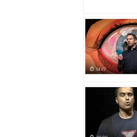
14:27