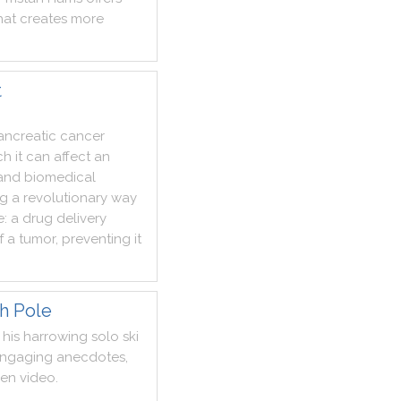
hat
creates
more
t
ancreatic
cancer
ch
it
can
affect
an
and
biomedical
ng
a
revolutionary
way
e
:
a
drug
delivery
f
a
tumor
,
preventing
it
th Pole
his
harrowing
solo
ski
ngaging
anecdotes
,
een
video
.