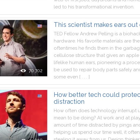
led
to
his
transformational
invention
.
This scientist makes ears out
TED
Fellow
Andrew
Pelling
is
a
biohac
hardware
.
His
favorite
materials
are
the
oftentimes
he
finds
them
in
the
garbag
cellulose
structure
that
gives
an
apple
lifelike
human
ears
,
pioneering
a
proce
be
used
to
repair
body
parts
safely
an
70 702
some
even
[ . . . ]
How better tech could protec
distraction
How
often
does
technology
interrupt
mean
to
be
doing
?
At
work
and
at
pla
amount
of
time
distracted
by
pings
an
helping
us
spend
our
time
well
,
it
often
stealing
it
away
from
us
.
Design
thinker