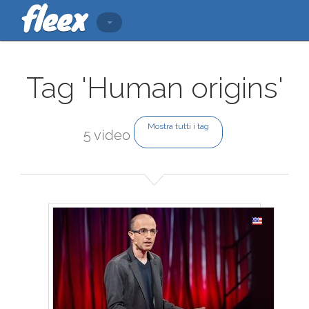
Tag 'Human origins'
Mostra tutti i tag
5 video