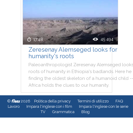
45 494
17:48
Zeresenay Alemseged looks for
humanity's roots
Paleoanthropologist
Zeresenay
Alemseged
look
roots
of
humanity
in
Ethiopia
's
badlands
.
Here
he
finding
the
oldest
skeleton
of
a
humanoid
child
-
Africa
holds
the
clues
to
our
humanity
.
fleex
©
2026
Politica della privacy
Termini di utilizzo
FAQ
Lavoro
Impara l'inglese con i film
Impara l'inglese con le serie
TV
Grammatica
Blog