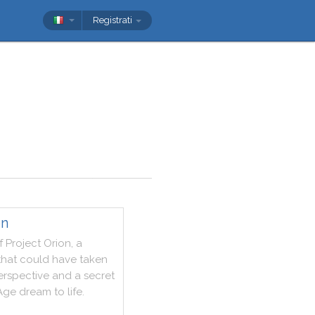
Registrati
on
f
Project
Orion
,
a
that
could
have
taken
erspective
and
a
secret
Age
dream
to
life
.