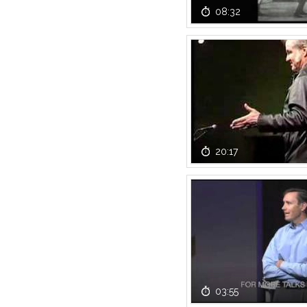
08:32
20:17
03:55