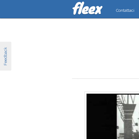
Contattaci
Feedback