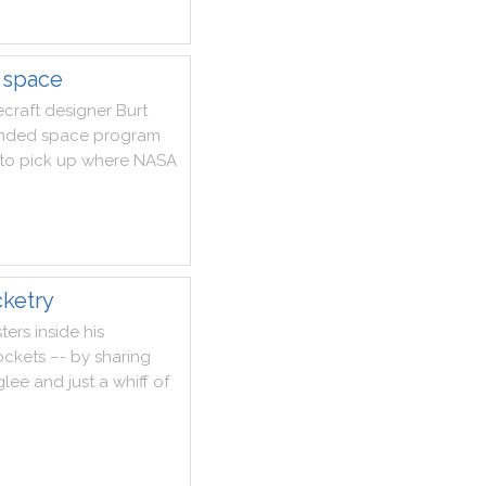
f space
craft
designer
Burt
nded
space
program
to
pick
up
where
NASA
cketry
ters
inside
his
ockets
–
-
by
sharing
glee
and
just
a
whiff
of