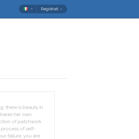
Registrati
ng
:
there
is
beauty
in
shares
her
own
ction
of
patchwork
process
of
self
-
our
failure
,
you
are