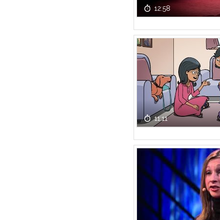
12:58
11:11