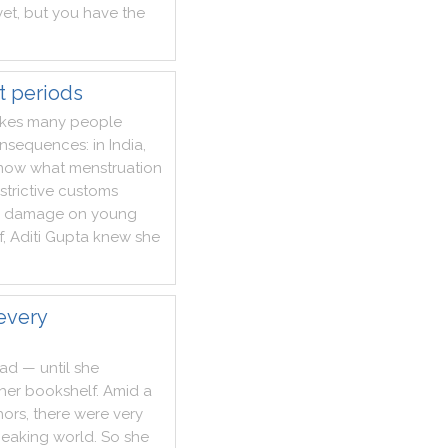
yet
,
but
you
have
the
t periods
kes
many
people
nsequences
:
in
India
,
now
what
menstruation
strictive
customs
damage
on
young
f
,
Aditi
Gupta
knew
she
every
ead
—
until
she
her
bookshelf
.
Amid
a
hors
,
there
were
very
peaking
world
.
So
she