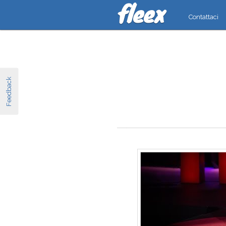
Contattaci
Feedback