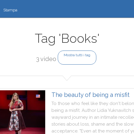
Stampa
Tag 'Books'
Mostra tutti i tag
3 video
The beauty of being a misfit
To
those
who
feel
like
they
don't
belo
being
a
misfit
.
Author
Lidia
Yuknavitch
wayward
journey
in
an
intimate
recolle
stories
about
loss
,
shame
and
the
slow
acceptance
.
"
Even
at
the
moment
of
y