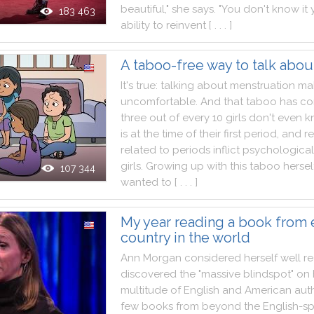
beautiful
,
"
she
says
.
"
You
don't
know
it
183 463
ability
to
reinvent
[ . . . ]
A taboo-free way to talk abou
It
's
true
:
talking
about
menstruation
ma
uncomfortable
.
And
that
taboo
has
co
three
out
of
every
10
girls
don't
even
k
is
at
the
time
of
their
first
period
,
and
re
related
to
periods
inflict
psychological
girls
.
Growing
up
with
this
taboo
hersel
107 344
wanted
to
[ . . . ]
My year reading a book from 
country in the world
Ann
Morgan
considered
herself
well
r
discovered
the
"
massive
blindspot
"
on
multitude
of
English
and
American
aut
few
books
from
beyond
the
English
-
s