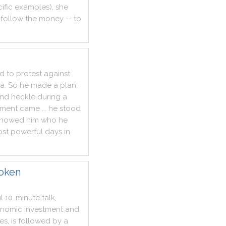
ific
examples
)
,
she
follow
the
money
--
to
d
to
protest
against
ya
.
So
he
made
a
plan
:
nd
heckle
during
a
ment
came
...
he
stood
showed
him
who
he
st
powerful
days
in
roken
l
10
-
minute
talk
,
nomic
investment
and
tes
,
is
followed
by
a