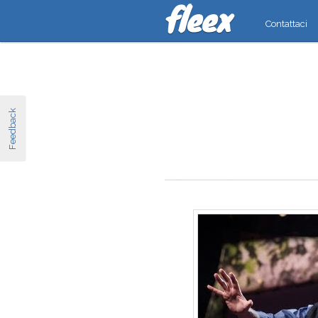
Contattaci
Feedback