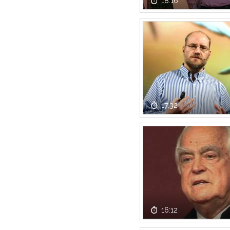
18:16
17:32
16:12