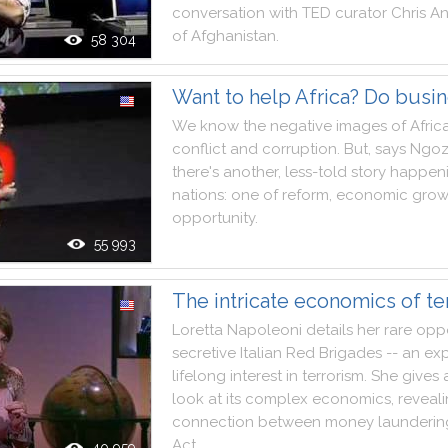
conversation
with
TED
curator
Chris
An
of
Afghanistan
.
58 304
Want to help Africa? Do busi
We
know
the
negative
images
of
Afric
conflict
and
corruption
.
But
,
says
Ngoz
there
's
another
,
less
-
told
story
happen
nations
:
one
of
reform
,
economic
grow
opportunity
.
55 993
The intricate economics of te
Loretta
Napoleoni
details
her
rare
oppo
secretive
Italian
Red
Brigades
--
an
exp
lifelong
interest
in
terrorism
.
She
gives
look
at
its
complex
economics
,
reveal
connection
between
money
launderin
Act
.