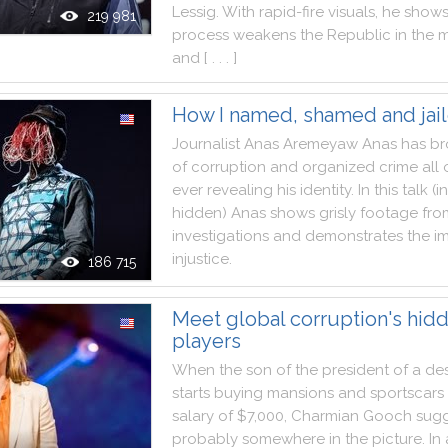
Lessig
.
With
rapid
-
fire
visuals
,
he
show
219 981
process
weakens
the
Republic
in
the
m
and
[ . . . ]
How I named, shamed and jai
Journalist
Anas
Aremeyaw
Anas
has
br
of
corruption
and
organized
crime
all
ever
revealing
his
identity
.
In
this
talk
(
in
hidden
)
Anas
shows
grisly
footage
fro
investigations
and
demonstrates
the
i
injustice
.
186 715
Meet global corruption's hid
players
When
the
son
of
the
president
of
a
de
starts
buying
mansions
and
sportscars
salary
of
$7,000
,
Charmian
Gooch
sugg
probably
somewhere
in
the
picture
.
In