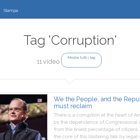
Stampa
Tag 'Corruption'
Mostra tutti i tag
11 video
We the People, and the Repu
must reclaim
There
is
a
corruption
at
the
heart
of
Am
by
the
dependence
of
Congressional
from
the
tiniest
percentage
of
citizens
.
the
core
of
this
blistering
talk
by
legal