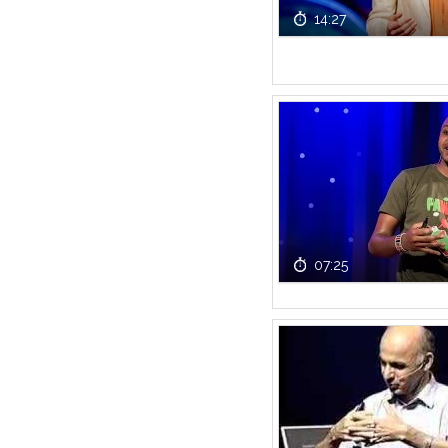
14:27
07:25