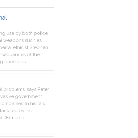
hal
ing
use
by
both
police
al
weapons
such
as
berra
,
ethicist
Stephen
nsequences
of
their
ng
questions
.
al
problems
,
says
Peter
vasive
government
companies
.
In
his
talk
,
tack
led
by
his
al
.
(
Filmed
at