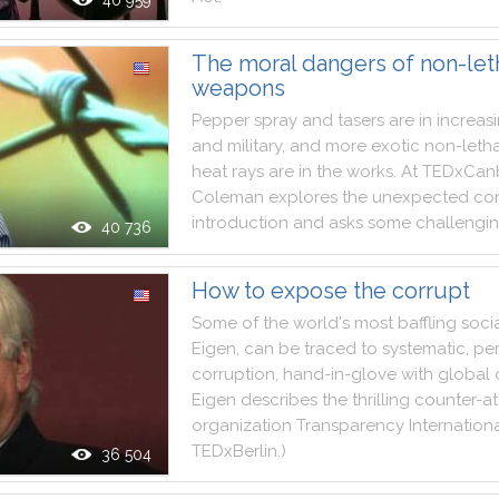
40 959
The moral dangers of non-let
weapons
Pepper
spray
and
tasers
are
in
increas
and
military
,
and
more
exotic
non
-
leth
heat
rays
are
in
the
works
.
At
TEDxCan
Coleman
explores
the
unexpected
co
introduction
and
asks
some
challengi
40 736
How to expose the corrupt
Some
of
the
world
's
most
baffling
soci
Eigen
,
can
be
traced
to
systematic
,
per
corruption
,
hand
-
in
-
glove
with
global
Eigen
describes
the
thrilling
counter
-
at
organization
Transparency
Internation
TEDxBerlin
.
)
36 504