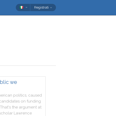
Registrati
blic we
erican
politics
,
caused
candidates
on
funding
That
's
the
argument
at
scholar
Lawrence