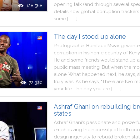
opening
talk
(
and
through
several
spec
128 568
details
how
global
corruption
trackers
some
[ . . . ]
The day I stood up alone
Photographer
Boniface
Mwangi
wante
corruption
in
his
home
country
of
Ken
He
and
some
friends
would
stand
up
a
public
mass
meeting
.
But
when
the
mo
alone
.
What
happened
next
,
he
says
,
truly
was
.
As
he
says
,
"
There
are
two
mo
72 320
your
life
.
The
day
you
are
[ . . . ]
Ashraf Ghani on rebuilding b
states
Ashraf
Ghani
's
passionate
and
powerfu
emphasizing
the
necessity
of
both
eco
design
ingenuity
to
rebuild
broken
sta