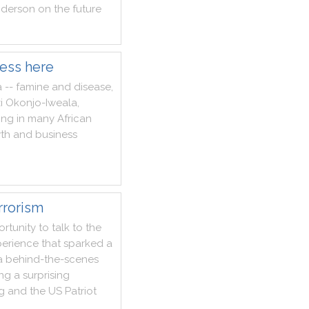
derson
on
the
future
ness here
a
--
famine
and
disease
,
i
Okonjo
-
Iweala
,
ing
in
many
African
th
and
business
rrorism
rtunity
to
talk
to
the
erience
that
sparked
a
a
behind
-
the
-
scenes
ing
a
surprising
g
and
the
US
Patriot