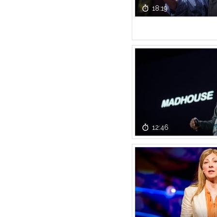
18:19
12:46