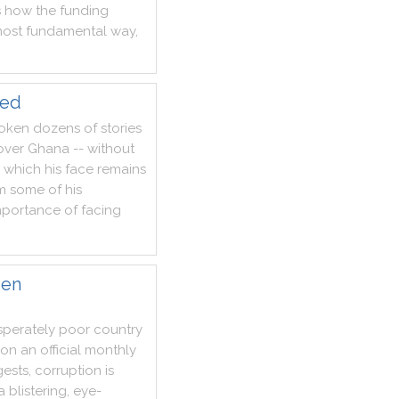
s
how
the
funding
ost
fundamental
way
,
led
oken
dozens
of
stories
over
Ghana
--
without
which
his
face
remains
m
some
of
his
mportance
of
facing
den
sperately
poor
country
on
an
official
monthly
ests
,
corruption
is
a
blistering
,
eye
-