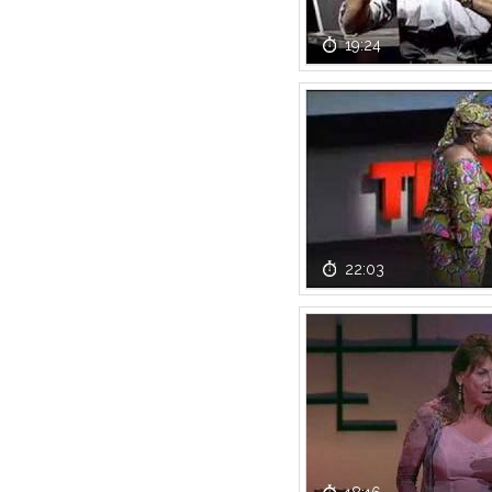
19:24
22:03