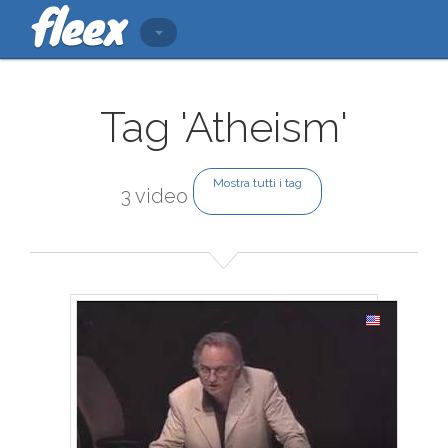
Tag 'Atheism'
Mostra tutti i tag
3 video