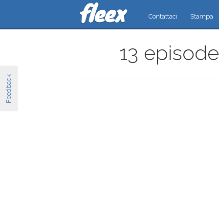
Contattaci
Stampa
13 episode
Feedback