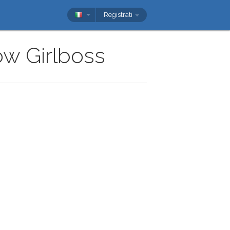
Registrati
ow Girlboss