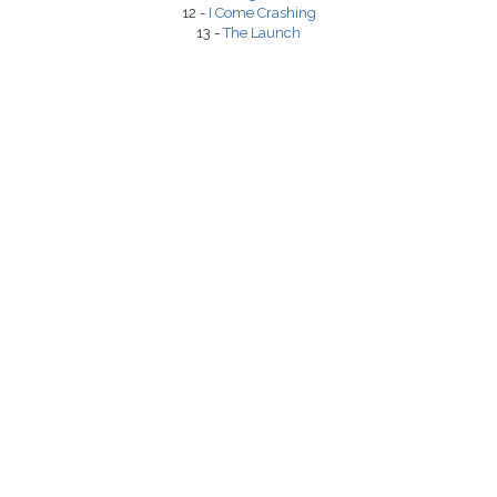
12 -
I Come Crashing
13 -
The Launch