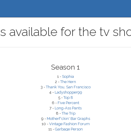
s available for the tv sh
Season 1
1 -
Sophia
2 -
The Hern
3 -
Thank You, San Francisco
4 -
Ladyshopper99
5 -
Top 8
6 -
Five Percent
7 -
Long-Ass Pants
8 -
The Trip
9 -
Motherf*ckin' Bar Graphs
10 -
Vintage Fashion Forum
11 -
Garbage Person