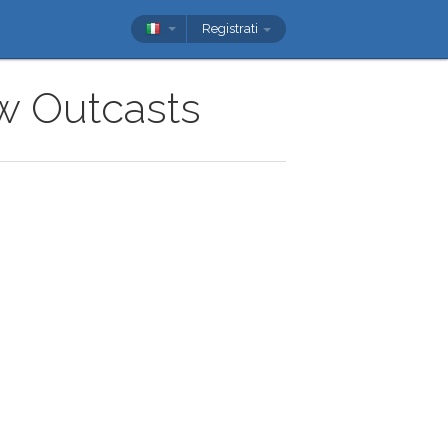
Registrati
ow Outcasts