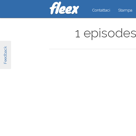
Contattaci
Stampa
1 episodes
Feedback