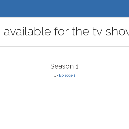
 available for the tv sh
Season 1
1 -
Episode 1