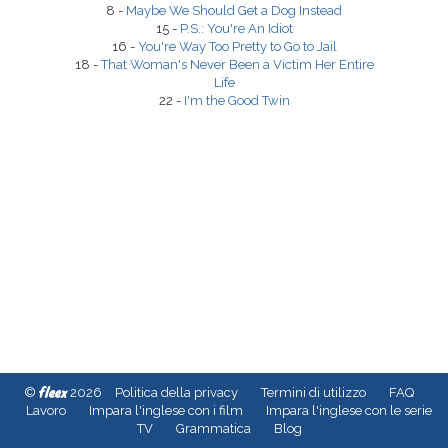
8 -
Maybe We Should Get a Dog Instead
15 -
P.S.: You're An Idiot
16 -
You're Way Too Pretty to Go to Jail
18 -
That Woman's Never Been a Victim Her Entire
Life
22 -
I'm the Good Twin
fleex
©
2026
Politica della privacy
Termini di utilizzo
FAQ
Lavoro
Impara l'inglese con i film
Impara l'inglese con le serie
TV
Grammatica
Blog