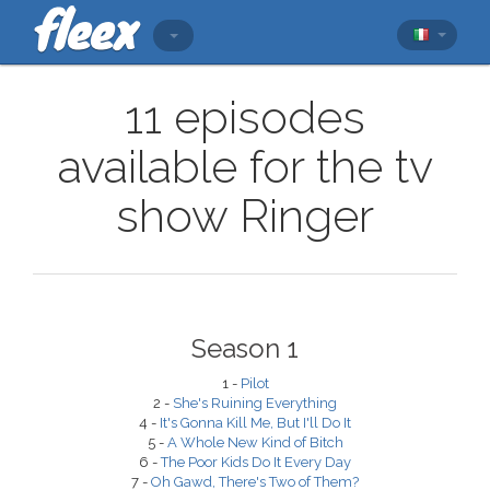
11 episodes
available for the tv
show Ringer
Season 1
1 -
Pilot
2 -
She's Ruining Everything
4 -
It's Gonna Kill Me, But I'll Do It
5 -
A Whole New Kind of Bitch
6 -
The Poor Kids Do It Every Day
7 -
Oh Gawd, There's Two of Them?