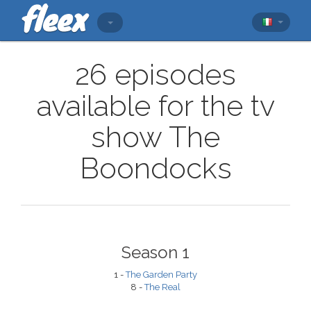
26 episodes
available for the tv
show The
Boondocks
Season 1
1 -
The Garden Party
8 -
The Real