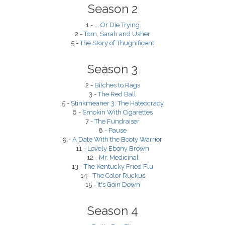
Season 2
1 -
... Or Die Trying
2 -
Tom, Sarah and Usher
5 -
The Story of Thugnificent
Season 3
2 -
Bitches to Rags
3 -
The Red Ball
5 -
Stinkmeaner 3: The Hateocracy
6 -
Smokin With Cigarettes
7 -
The Fundraiser
8 -
Pause
9 -
A Date With the Booty Warrior
11 -
Lovely Ebony Brown
12 -
Mr. Medicinal
13 -
The Kentucky Fried Flu
14 -
The Color Ruckus
15 -
It's Goin Down
Season 4