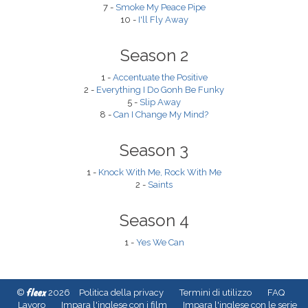
7 -
Smoke My Peace Pipe
10 -
I'll Fly Away
Season 2
1 -
Accentuate the Positive
2 -
Everything I Do Gonh Be Funky
5 -
Slip Away
8 -
Can I Change My Mind?
Season 3
1 -
Knock With Me, Rock With Me
2 -
Saints
Season 4
1 -
Yes We Can
fleex
©
2026
Politica della privacy
Termini di utilizzo
FAQ
Lavoro
Impara l'inglese con i film
Impara l'inglese con le serie