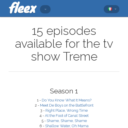
15 episodes
available for the tv
show Treme
Season 1
1 -
Do You Know What It Means?
2 -
Meet De Boys on the Battlefront
3 -
Right Place, Wrong Time
4 -
At the Foot of Canal Street
5 -
Shame, Shame, Shame
6 -
Shallow Water, Oh Mama