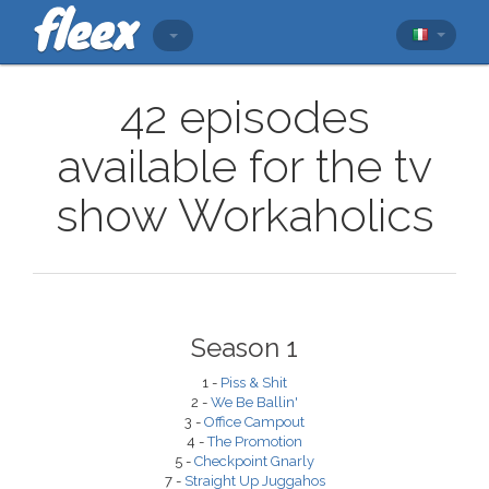
42 episodes
available for the tv
show Workaholics
Season 1
1 -
Piss & Shit
2 -
We Be Ballin'
3 -
Office Campout
4 -
The Promotion
5 -
Checkpoint Gnarly
7 -
Straight Up Juggahos