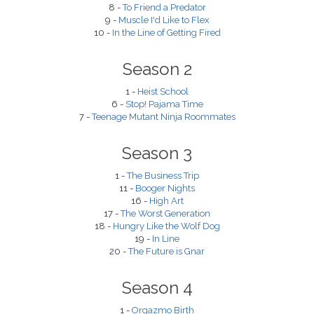
8 -
To Friend a Predator
9 -
Muscle I'd Like to Flex
10 -
In the Line of Getting Fired
Season 2
1 -
Heist School
6 -
Stop! Pajama Time
7 -
Teenage Mutant Ninja Roommates
Season 3
1 -
The Business Trip
11 -
Booger Nights
16 -
High Art
17 -
The Worst Generation
18 -
Hungry Like the Wolf Dog
19 -
In Line
20 -
The Future is Gnar
Season 4
1 -
Orgazmo Birth