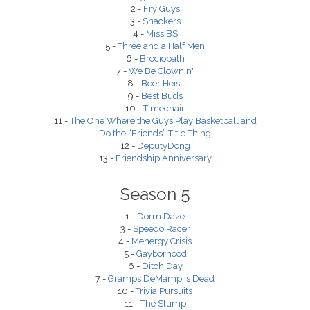
2 -
Fry Guys
3 -
Snackers
4 -
Miss BS
5 -
Three and a Half Men
6 -
Brociopath
7 -
We Be Clownin'
8 -
Beer Heist
9 -
Best Buds
10 -
Timechair
11 -
The One Where the Guys Play Basketball and
Do the “Friends” Title Thing
12 -
DeputyDong
13 -
Friendship Anniversary
Season 5
1 -
Dorm Daze
3 -
Speedo Racer
4 -
Menergy Crisis
5 -
Gayborhood
6 -
Ditch Day
7 -
Gramps DeMamp is Dead
10 -
Trivia Pursuits
11 -
The Slump