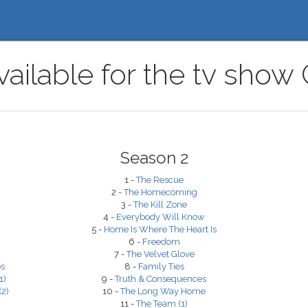
ailable for the tv show
Season 2
1 -
The Rescue
2 -
The Homecoming
3 -
The Kill Zone
4 -
Everybody Will Know
5 -
Home Is Where The Heart Is
6 -
Freedom
7 -
The Velvet Glove
os
8 -
Family Ties
1)
9 -
Truth & Consequences
2)
10 -
The Long Way Home
11 -
The Team (1)