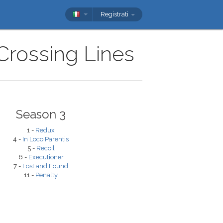
Registrati
 Crossing Lines
Season 3
1 -
Redux
4 -
In Loco Parentis
5 -
Recoil
6 -
Executioner
7 -
Lost and Found
11 -
Penalty