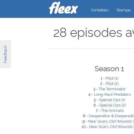
Contattaci
Stampa
28 episodes av
Feedback
Season 1
1 -
Pilot (1)
2 -
Pilot (2)
3 -
The Terminator
4 -
Long-Haul Predators
5 -
Special Ops (1)
6 -
Special Ops (2)
7 -
The Animals
8 -
Desperation & Desperad
9 -
New Scars, Old Wounds (
10 -
New Scars, Old Wounds (