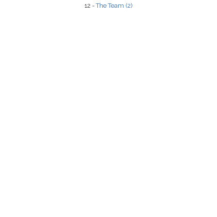
12 -
The Team (2)