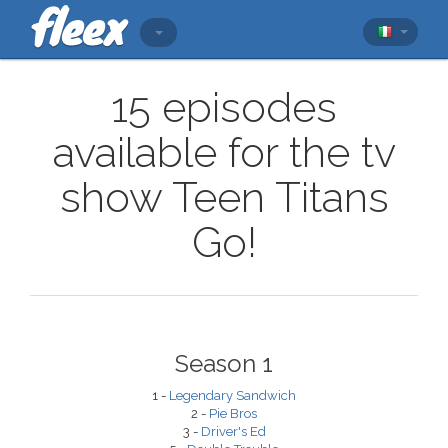
15 episodes
available for the tv
show Teen Titans
Go!
Season 1
1 -
Legendary Sandwich
2 -
Pie Bros
3 -
Driver's Ed