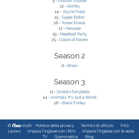
5 -
Double Trouble
12 -
Gorilla
14 -
You're Fired
15 -
Super Robin
16 -
Tower Power
17 -
Parasite
19 -
Meatball Party
25 -
Colors of Raven
Season 2
6 -
Brian
Season 3
11 -
Grube's Fairytales
14 -
Animals, It's Just a Word!
16 -
Black Friday
fleex
©
2026
Politica della privacy
Termini di utilizzo
FAQ
Lavoro
Impara l'inglese con i film
Impara l'inglese con le serie
TV
Grammatica
Blog