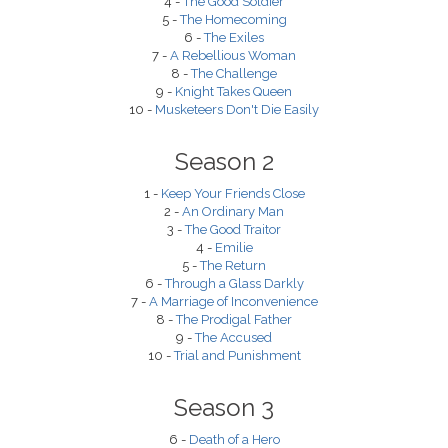
4 -
The Good Soldier
5 -
The Homecoming
6 -
The Exiles
7 -
A Rebellious Woman
8 -
The Challenge
9 -
Knight Takes Queen
10 -
Musketeers Don't Die Easily
Season 2
1 -
Keep Your Friends Close
2 -
An Ordinary Man
3 -
The Good Traitor
4 -
Emilie
5 -
The Return
6 -
Through a Glass Darkly
7 -
A Marriage of Inconvenience
8 -
The Prodigal Father
9 -
The Accused
10 -
Trial and Punishment
Season 3
6 -
Death of a Hero