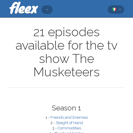
21 episodes
available for the tv
show The
Musketeers
Season 1
1 -
Friends and Enemies
2 -
Sleight of Hand
3 -
Commodities