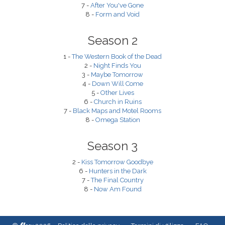
7 -
After You've Gone
8 -
Form and Void
Season 2
1 -
The Western Book of the Dead
2 -
Night Finds You
3 -
Maybe Tomorrow
4 -
Down Will Come
5 -
Other Lives
6 -
Church in Ruins
7 -
Black Maps and Motel Rooms
8 -
Omega Station
Season 3
2 -
Kiss Tomorrow Goodbye
6 -
Hunters in the Dark
7 -
The Final Country
8 -
Now Am Found