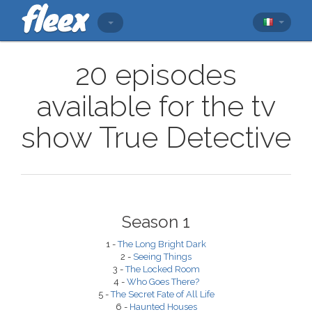
20 episodes
available for the tv
show True Detective
Season 1
1 -
The Long Bright Dark
2 -
Seeing Things
3 -
The Locked Room
4 -
Who Goes There?
5 -
The Secret Fate of All Life
6 -
Haunted Houses