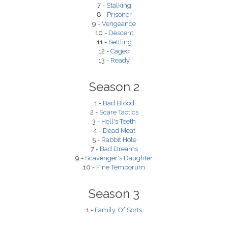
7 -
Stalking
8 -
Prisoner
9 -
Vengeance
10 -
Descent
11 -
Settling
12 -
Caged
13 -
Ready
Season 2
1 -
Bad Blood
2 -
Scare Tactics
3 -
Hell's Teeth
4 -
Dead Meat
5 -
Rabbit Hole
7 -
Bad Dreams
9 -
Scavenger's Daughter
10 -
Fine Temporum
Season 3
1 -
Family, Of Sorts