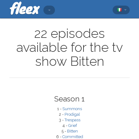
22 episodes
available for the tv
show Bitten
Season 1
1 -
Summons
2 -
Prodigal
3 -
Trespass
4 -
Grief
5 -
Bitten
6 -
Committed