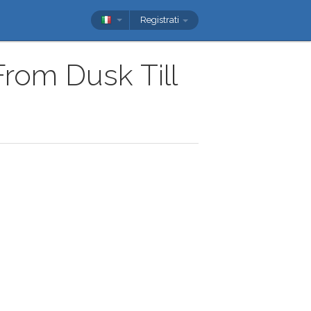
Registrati
From Dusk Till