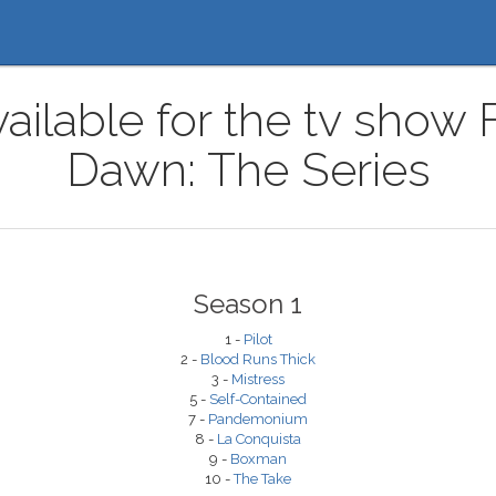
ailable for the tv show 
Dawn: The Series
Season 1
1 -
Pilot
2 -
Blood Runs Thick
3 -
Mistress
5 -
Self-Contained
7 -
Pandemonium
8 -
La Conquista
9 -
Boxman
10 -
The Take