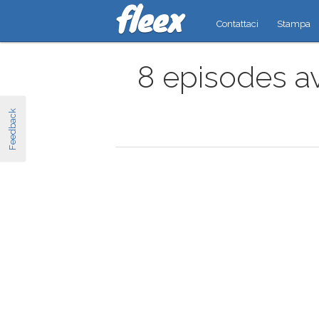
Contattaci
Stampa
8 episodes av
Feedback