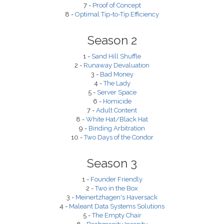
7 -
Proof of Concept
8 -
Optimal Tip-to-Tip Efficiency
Season 2
1 -
Sand Hill Shuffle
2 -
Runaway Devaluation
3 -
Bad Money
4 -
The Lady
5 -
Server Space
6 -
Homicide
7 -
Adult Content
8 -
White Hat/Black Hat
9 -
Binding Arbitration
10 -
Two Days of the Condor
Season 3
1 -
Founder Friendly
2 -
Two in the Box
3 -
Meinertzhagen's Haversack
4 -
Maleant Data Systems Solutions
5 -
The Empty Chair