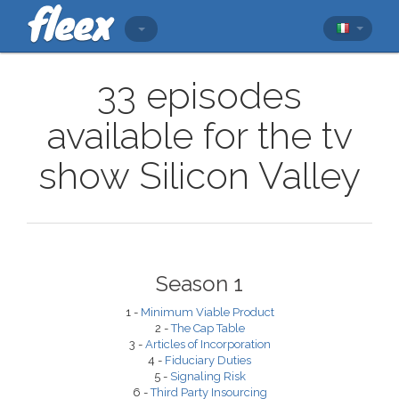
33 episodes
available for the tv
show Silicon Valley
Season 1
1 -
Minimum Viable Product
2 -
The Cap Table
3 -
Articles of Incorporation
4 -
Fiduciary Duties
5 -
Signaling Risk
6 -
Third Party Insourcing