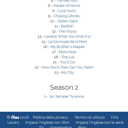
4 -
The Recruits
6 -
Master of Horror
8 -
Love Hurts
9 -
Chasing Ghosts
10 -
Stolen Valor
11 -
Baitfish
12 -
The Abyss
14 -
Careful What You Wish For
15 -
Le Carnivale de la Mort
16 -
My Brother's Keeper
17 -
More Now
18 -
The List
21 -
You'll Do
22 -
How Much Pain Can You Take?
23 -
My City
Season 2
1 -
Sic Semper Tyrannis
fleex
©
2026
Politica della privacy
Termini di utilizzo
FAQ
Lavoro
Impara l'inglese con i film
Impara l'inglese con le serie
TV
Grammatica
Blog