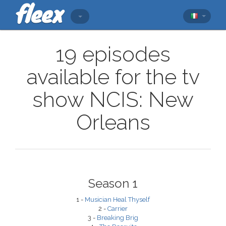
19 episodes
available for the tv
show NCIS: New
Orleans
Season 1
1 -
Musician Heal Thyself
2 -
Carrier
3 -
Breaking Brig