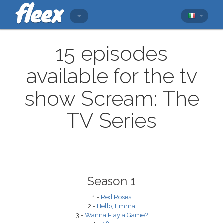
15 episodes
available for the tv
show Scream: The
TV Series
Season 1
1 -
Red Roses
2 -
Hello, Emma
3 -
Wanna Play a Game?