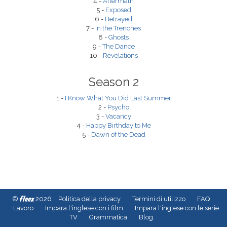
4 -
Aftermath
5 -
Exposed
6 -
Betrayed
7 -
In the Trenches
8 -
Ghosts
9 -
The Dance
10 -
Revelations
Season 2
1 -
I Know What You Did Last Summer
2 -
Psycho
3 -
Vacancy
4 -
Happy Birthday to Me
5 -
Dawn of the Dead
fleex
©
2026
Politica della privacy
Termini di utilizzo
FAQ
Lavoro
Impara l'inglese con i film
Impara l'inglese con le serie
TV
Grammatica
Blog