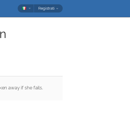
Registrati
n
ken
away
if
she
fails
.