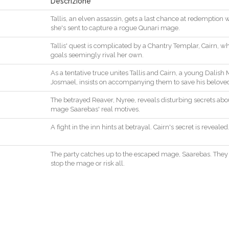
Descrizione
Tallis
,
an
elven
assassin
,
gets
a
last
chance
at
redemption
she
's
sent
to
capture
a
rogue
Qunari
mage
.
Tallis
'
quest
is
complicated
by
a
Chantry
Templar
,
Cairn
,
wh
goals
seemingly
rival
her
own
.
As
a
tentative
truce
unites
Tallis
and
Cairn
,
a
young
Dalish
Josmael
,
insists
on
accompanying
them
to
save
his
belove
The
betrayed
Reaver
,
Nyree
,
reveals
disturbing
secrets
abo
mage
Saarebas
'
real
motives
.
A
fight
in
the
inn
hints
at
betrayal
.
Cairn
's
secret
is
revealed
The
party
catches
up
to
the
escaped
mage
,
Saarebas
.
They
stop
the
mage
or
risk
all
.