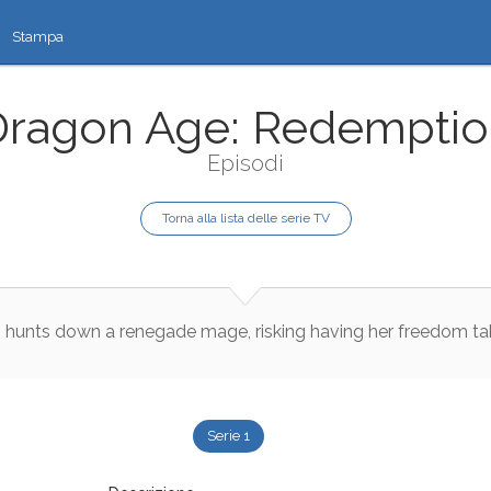
Stampa
Dragon Age: Redemptio
Episodi
Torna alla lista delle serie TV
s
hunts
down
a
renegade
mage
,
risking
having
her
freedom
ta
Serie 1