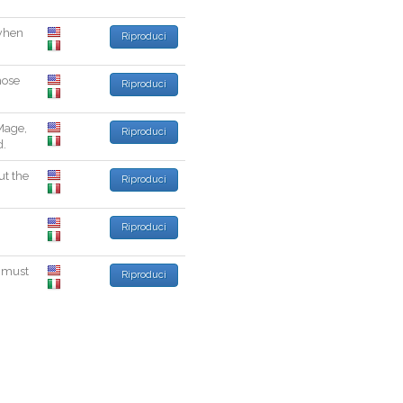
when
Riproduci
ose
Riproduci
Mage
,
Riproduci
d
.
ut
the
Riproduci
.
Riproduci
must
Riproduci