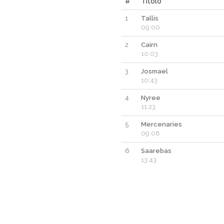
#
Titolo
1
Tallis
09:00
2
Cairn
10:03
3
Josmael
10:43
4
Nyree
11:23
5
Mercenaries
09:08
6
Saarebas
13:43