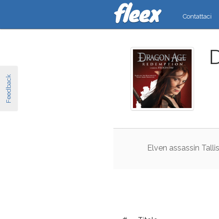
Contattaci
Feedback
Elven
assassin
Talli