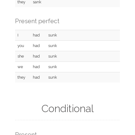
they
sank
Present perfect
I
had
sunk
you
had
sunk
she
had
sunk
we
had
sunk
they
had
sunk
Conditional
Present