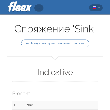
Спряжение 'Sink'
← Назад к списку неправильных глаголов
Indicative
Present
I
sink