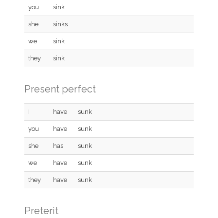
you
sink
she
sinks
we
sink
they
sink
Present perfect
I
have
sunk
you
have
sunk
she
has
sunk
we
have
sunk
they
have
sunk
Preterit