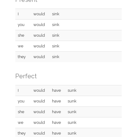
I
would
sink
you
would
sink
she
would
sink
we
would
sink
they
would
sink
Perfect
I
would
have
sunk
you
would
have
sunk
she
would
have
sunk
we
would
have
sunk
they
would
have
sunk