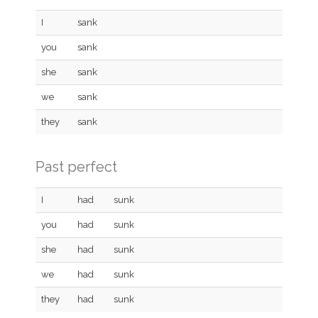
I
sank
you
sank
she
sank
we
sank
they
sank
Past perfect
I
had
sunk
you
had
sunk
she
had
sunk
we
had
sunk
they
had
sunk