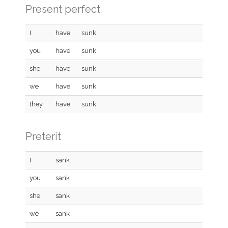
Present perfect
I
have
sunk
you
have
sunk
she
have
sunk
we
have
sunk
they
have
sunk
Preterit
I
sank
you
sank
she
sank
we
sank