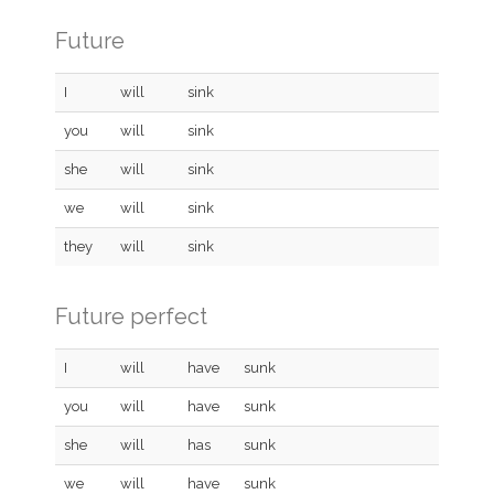
Future
I
will
sink
you
will
sink
she
will
sink
we
will
sink
they
will
sink
Future perfect
I
will
have
sunk
you
will
have
sunk
she
will
has
sunk
we
will
have
sunk