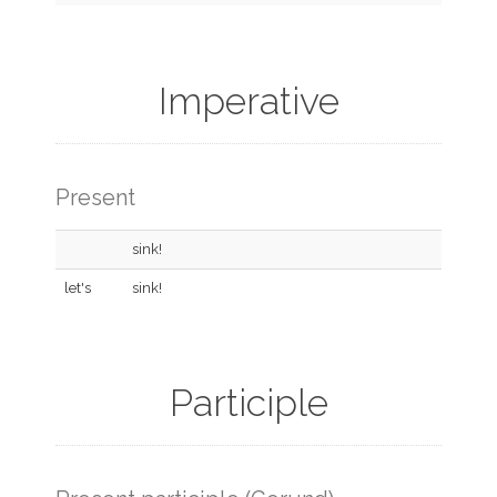
Imperative
Present
sink!
let's
sink!
Participle