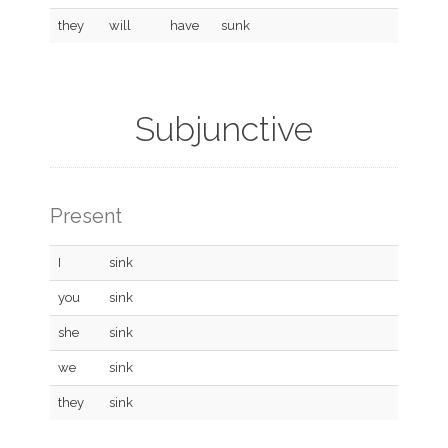
they
will
have
sunk
Subjunctive
Present
I
sink
you
sink
she
sink
we
sink
they
sink