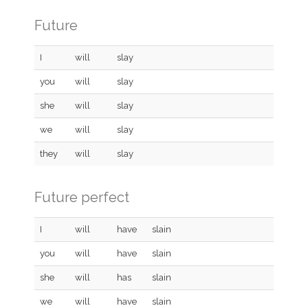
Future
I
will
slay
you
will
slay
she
will
slay
we
will
slay
they
will
slay
Future perfect
I
will
have
slain
you
will
have
slain
she
will
has
slain
we
will
have
slain