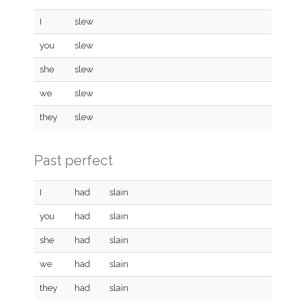
I
slew
you
slew
she
slew
we
slew
they
slew
Past perfect
I
had
slain
you
had
slain
she
had
slain
we
had
slain
they
had
slain