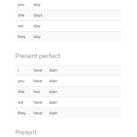
you
slay
she
slays
we
slay
they
slay
Present perfect
I
have
slain
you
have
slain
she
has
slain
we
have
slain
they
have
slain
Preterit