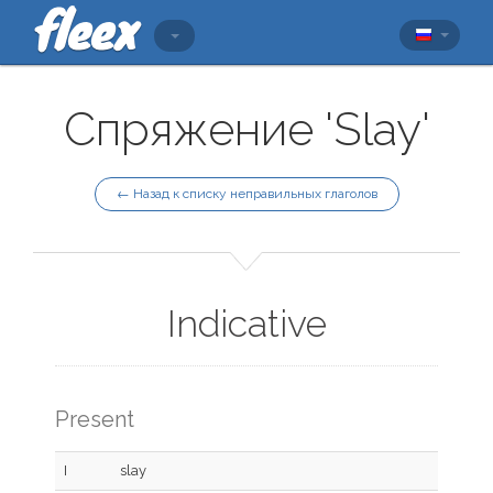
Спряжение 'Slay'
← Назад к списку неправильных глаголов
Indicative
Present
I
slay