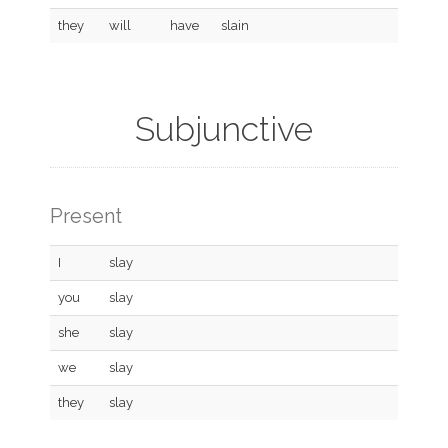
they
will
have
slain
Subjunctive
Present
I
slay
you
slay
she
slay
we
slay
they
slay