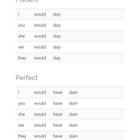
I
would
slay
you
would
slay
she
would
slay
we
would
slay
they
would
slay
Perfect
I
would
have
slain
you
would
have
slain
she
would
have
slain
we
would
have
slain
they
would
have
slain