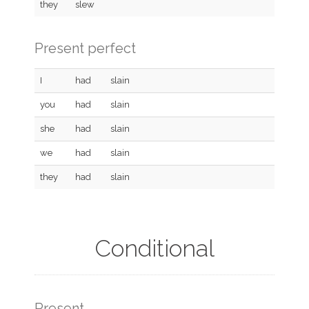
they
slew
Present perfect
I
had
slain
you
had
slain
she
had
slain
we
had
slain
they
had
slain
Conditional
Present