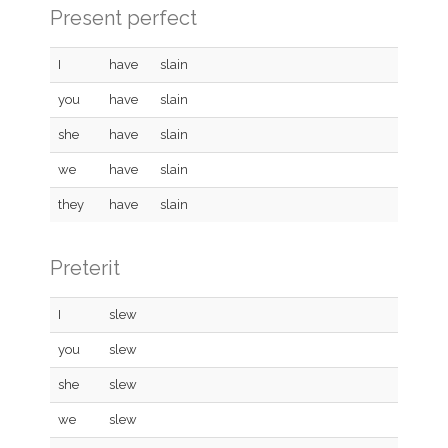
Present perfect
I
have
slain
you
have
slain
she
have
slain
we
have
slain
they
have
slain
Preterit
I
slew
you
slew
she
slew
we
slew