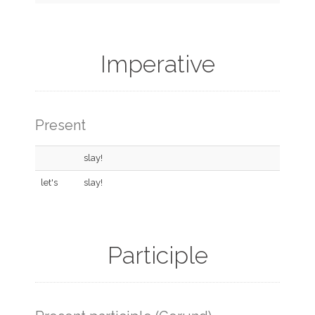
Imperative
Present
slay!
let's
slay!
Participle