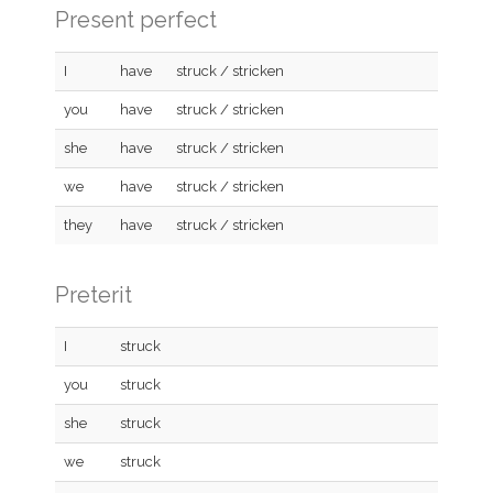
Present perfect
I
have
struck / stricken
you
have
struck / stricken
she
have
struck / stricken
we
have
struck / stricken
they
have
struck / stricken
Preterit
I
struck
you
struck
she
struck
we
struck