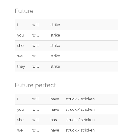
Future
I
will
strike
you
will
strike
she
will
strike
we
will
strike
they
will
strike
Future perfect
I
will
have
struck / stricken
you
will
have
struck / stricken
she
will
has
struck / stricken
we
will
have
struck / stricken