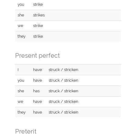
you
strike
she
strikes
we
strike
they
strike
Present perfect
I
have
struck / stricken
you
have
struck / stricken
she
has
struck / stricken
we
have
struck / stricken
they
have
struck / stricken
Preterit