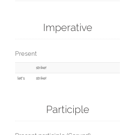
Imperative
Present
strike!
let's
strike!
Participle