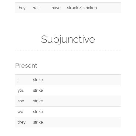
they
will
have
struck / stricken
Subjunctive
Present
I
strike
you
strike
she
strike
we
strike
they
strike