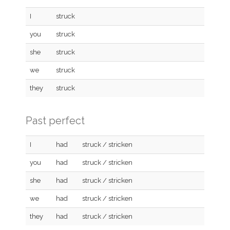
I
struck
you
struck
she
struck
we
struck
they
struck
Past perfect
I
had
struck / stricken
you
had
struck / stricken
she
had
struck / stricken
we
had
struck / stricken
they
had
struck / stricken