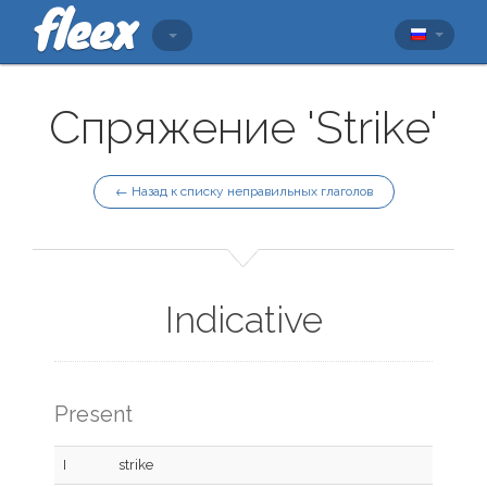
Спряжение 'Strike'
← Назад к списку неправильных глаголов
Indicative
Present
I
strike