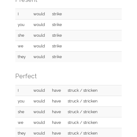
I
would
strike
you
would
strike
she
would
strike
we
would
strike
they
would
strike
Perfect
I
would
have
struck / stricken
you
would
have
struck / stricken
she
would
have
struck / stricken
we
would
have
struck / stricken
they
would
have
struck / stricken