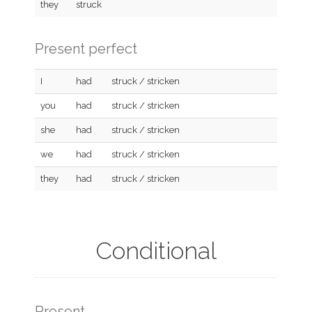
they
struck
Present perfect
I
had
struck / stricken
you
had
struck / stricken
she
had
struck / stricken
we
had
struck / stricken
they
had
struck / stricken
Conditional
Present