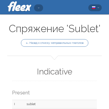
Спряжение 'Sublet'
← Назад к списку неправильных глаголов
Indicative
Present
I
sublet