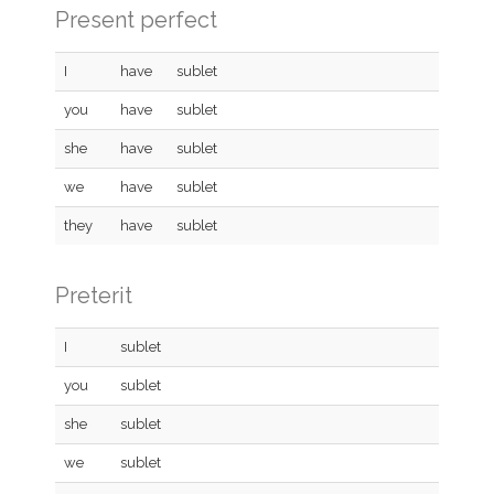
Present perfect
I
have
sublet
you
have
sublet
she
have
sublet
we
have
sublet
they
have
sublet
Preterit
I
sublet
you
sublet
she
sublet
we
sublet