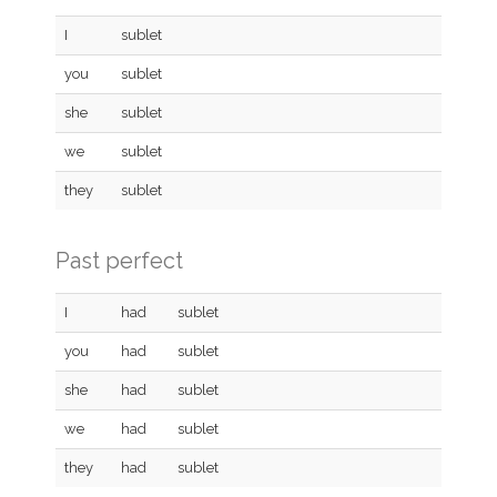
I
sublet
you
sublet
she
sublet
we
sublet
they
sublet
Past perfect
I
had
sublet
you
had
sublet
she
had
sublet
we
had
sublet
they
had
sublet