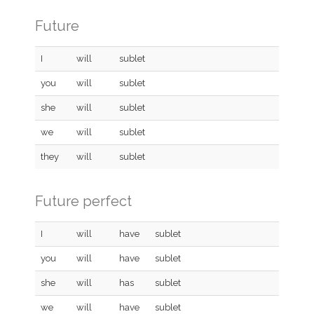
Future
I
will
sublet
you
will
sublet
she
will
sublet
we
will
sublet
they
will
sublet
Future perfect
I
will
have
sublet
you
will
have
sublet
she
will
has
sublet
we
will
have
sublet