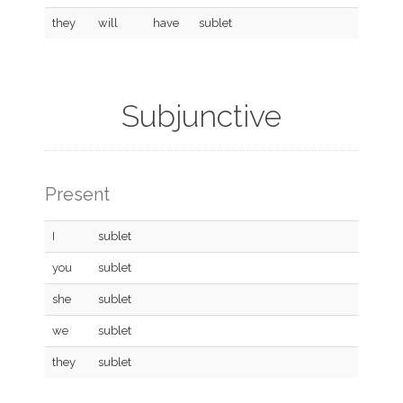
they
will
have
sublet
Subjunctive
Present
I
sublet
you
sublet
she
sublet
we
sublet
they
sublet