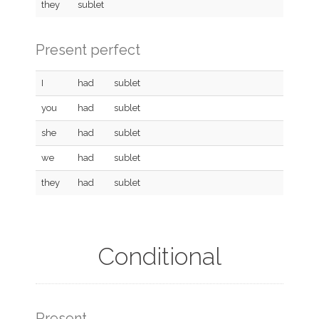
they
sublet
Present perfect
I
had
sublet
you
had
sublet
she
had
sublet
we
had
sublet
they
had
sublet
Conditional
Present