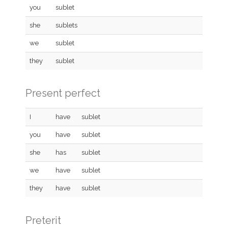
you
sublet
she
sublets
we
sublet
they
sublet
Present perfect
I
have
sublet
you
have
sublet
she
has
sublet
we
have
sublet
they
have
sublet
Preterit