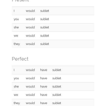
I
would
sublet
you
would
sublet
she
would
sublet
we
would
sublet
they
would
sublet
Perfect
I
would
have
sublet
you
would
have
sublet
she
would
have
sublet
we
would
have
sublet
they
would
have
sublet