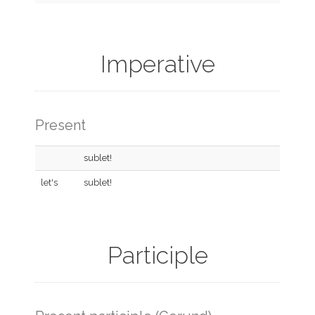
Imperative
Present
sublet!
let's
sublet!
Participle