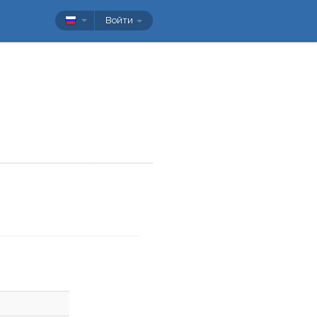
Войти