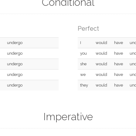
Conditional
Perfect
undergo
I
would
have
un
undergo
you
would
have
un
undergo
she
would
have
un
undergo
we
would
have
un
undergo
they
would
have
un
Imperative