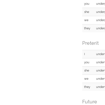
you
under
she
under
we
under
they
under
Preterit
I
under
you
under
she
under
we
under
they
under
Future