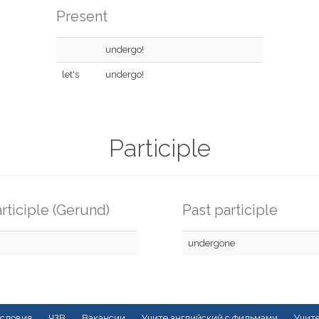
Present
undergo!
let's
undergo!
Participle
rticiple (Gerund)
Past participle
undergone
словия
ЧЗВ
Вакансии
Учите английский с фильмами
Учите