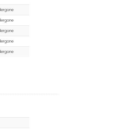
dergone
dergone
dergone
dergone
dergone