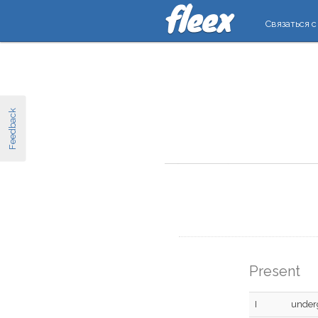
Связаться с
Feedback
Present
I
under