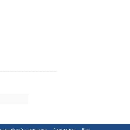
 английский с сериалами
Грамматика
Blog