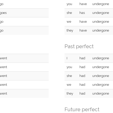
go
you
have
undergone
goes
she
has
undergone
go
we
have
undergone
go
they
have
undergone
Past perfect
went
I
had
undergone
went
you
had
undergone
went
she
had
undergone
went
we
had
undergone
went
they
had
undergone
Future perfect