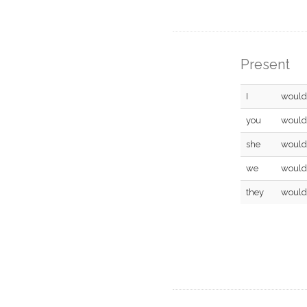
Present
I
would
you
would
she
would
we
would
they
would