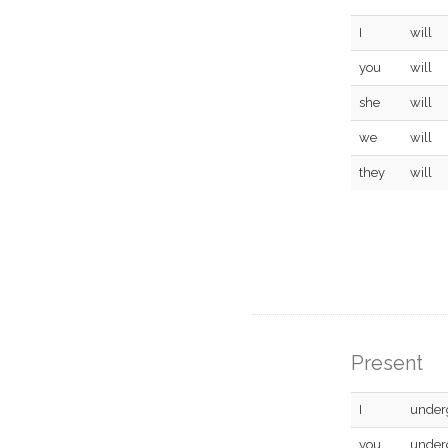
I
will
you
will
she
will
we
will
they
will
Present
I
under
you
under