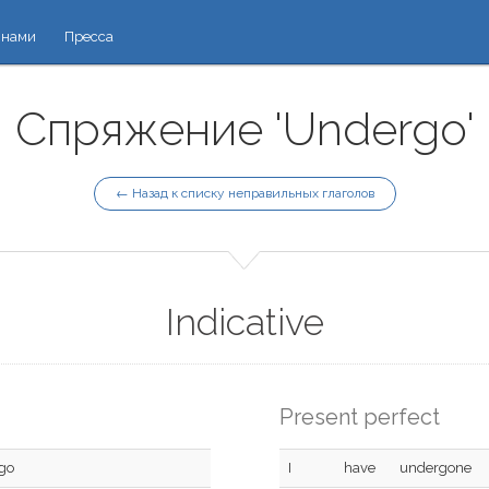
 нами
Пресса
Спряжение 'Undergo'
← Назад к списку неправильных глаголов
Indicative
Present perfect
go
I
have
undergone