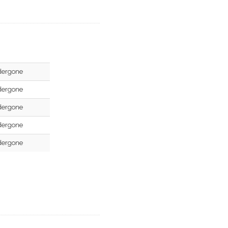
dergone
dergone
dergone
dergone
dergone