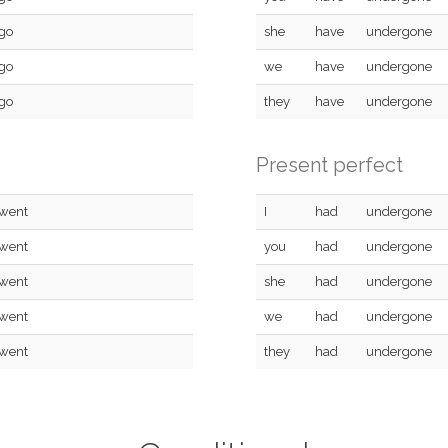
go
she
have
undergone
go
we
have
undergone
go
they
have
undergone
Present perfect
went
I
had
undergone
went
you
had
undergone
went
she
had
undergone
went
we
had
undergone
went
they
had
undergone