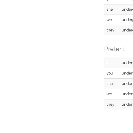
she
under
we
under
they
under
Preterit
I
under
you
under
she
under
we
under
they
under