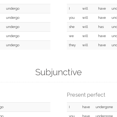
undergo
I
will
have
un
undergo
you
will
have
un
undergo
she
will
has
un
undergo
we
will
have
un
undergo
they
will
have
un
Subjunctive
Present perfect
go
I
have
undergone
go
you
have
undergone