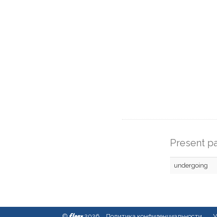
Present pa
undergoing
fleex
©
2026
Политика конфиденциальности
У