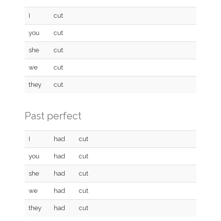
I
cut
you
cut
she
cut
we
cut
they
cut
Past perfect
I
had
cut
you
had
cut
she
had
cut
we
had
cut
they
had
cut