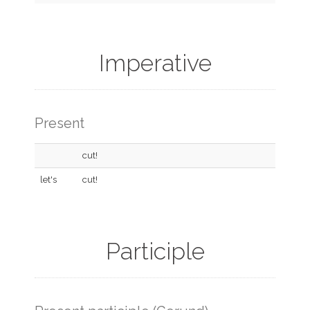
Imperative
Present
cut!
let's
cut!
Participle