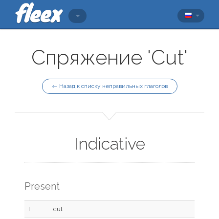
Спряжение 'Cut'
← Назад к списку неправильных глаголов
Indicative
Present
I
cut