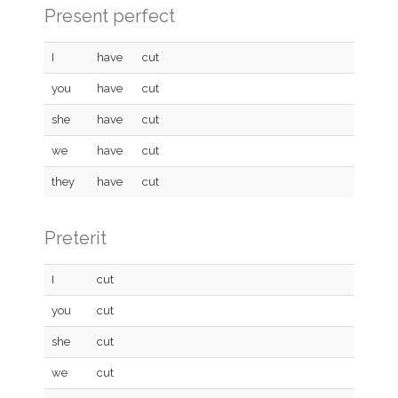
Present perfect
I
have
cut
you
have
cut
she
have
cut
we
have
cut
they
have
cut
Preterit
I
cut
you
cut
she
cut
we
cut