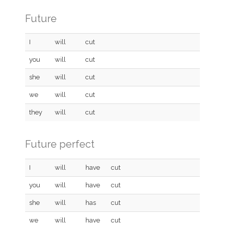
Future
I
will
cut
you
will
cut
she
will
cut
we
will
cut
they
will
cut
Future perfect
I
will
have
cut
you
will
have
cut
she
will
has
cut
we
will
have
cut