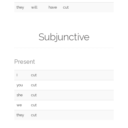
they
will
have
cut
Subjunctive
Present
I
cut
you
cut
she
cut
we
cut
they
cut