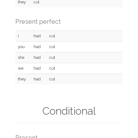
they
cut
Present perfect
I
had
cut
you
had
cut
she
had
cut
we
had
cut
they
had
cut
Conditional
Present