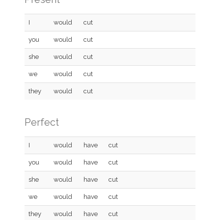
I
would
cut
you
would
cut
she
would
cut
we
would
cut
they
would
cut
Perfect
I
would
have
cut
you
would
have
cut
she
would
have
cut
we
would
have
cut
they
would
have
cut