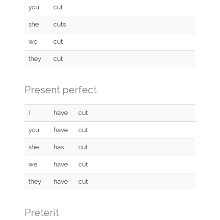
you
cut
she
cuts
we
cut
they
cut
Present perfect
I
have
cut
you
have
cut
she
has
cut
we
have
cut
they
have
cut
Preterit