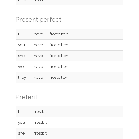
Present perfect
I
have
frostbitten
you
have
frostbitten
she
have
frostbitten
we
have
frostbitten
they
have
frostbitten
Preterit
I
frostbit
you
frostbit
she
frostbit