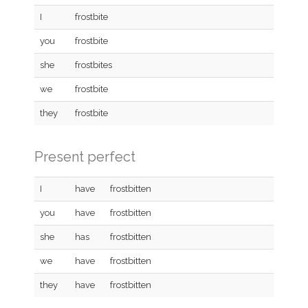
I
frostbite
you
frostbite
she
frostbites
we
frostbite
they
frostbite
Present perfect
I
have
frostbitten
you
have
frostbitten
she
has
frostbitten
we
have
frostbitten
they
have
frostbitten