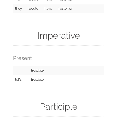
they
would
have
frostbitten
Imperative
Present
frostbite!
let's
frostbite!
Participle