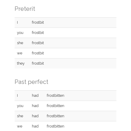
Preterit
I
frostbit
you
frostbit
she
frostbit
we
frostbit
they
frostbit
Past perfect
I
had
frostbitten
you
had
frostbitten
she
had
frostbitten
we
had
frostbitten