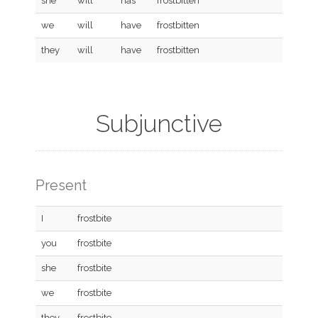
she
will
has
frostbitten
we
will
have
frostbitten
they
will
have
frostbitten
Subjunctive
Present
I
frostbite
you
frostbite
she
frostbite
we
frostbite
they
frostbite