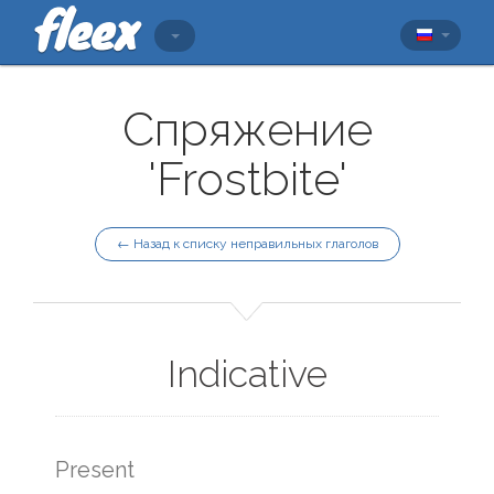
Спряжение
'Frostbite'
← Назад к списку неправильных глаголов
Indicative
Present