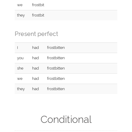
we
frostbit
they
frostbit
Present perfect
I
had
frostbitten
you
had
frostbitten
she
had
frostbitten
we
had
frostbitten
they
had
frostbitten
Conditional