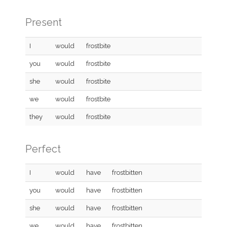
Present
I
would
frostbite
you
would
frostbite
she
would
frostbite
we
would
frostbite
they
would
frostbite
Perfect
I
would
have
frostbitten
you
would
have
frostbitten
she
would
have
frostbitten
we
would
have
frostbitten