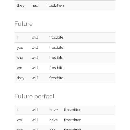
they
had
frostbitten
Future
I
will
frostbite
you
will
frostbite
she
will
frostbite
we
will
frostbite
they
will
frostbite
Future perfect
I
will
have
frostbitten
you
will
have
frostbitten