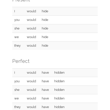
I
would
hide
you
would
hide
she
would
hide
we
would
hide
they
would
hide
Perfect
I
would
have
hidden
you
would
have
hidden
she
would
have
hidden
we
would
have
hidden
they
would
have
hidden