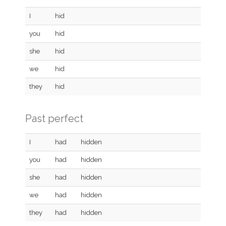
I
hid
you
hid
she
hid
we
hid
they
hid
Past perfect
I
had
hidden
you
had
hidden
she
had
hidden
we
had
hidden
they
had
hidden