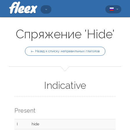
Спряжение 'Hide'
← Назад к списку неправильных глаголов
Indicative
Present
I
hide