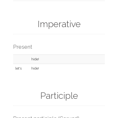
Imperative
Present
hide!
let's
hide!
Participle