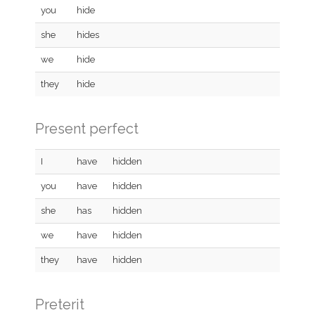
you
hide
she
hides
we
hide
they
hide
Present perfect
I
have
hidden
you
have
hidden
she
has
hidden
we
have
hidden
they
have
hidden
Preterit