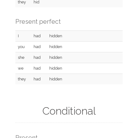
they
hid
Present perfect
I
had
hidden
you
had
hidden
she
had
hidden
we
had
hidden
they
had
hidden
Conditional
Present