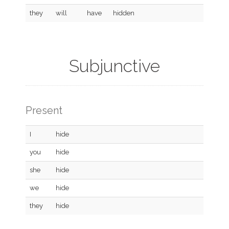
they
will
have
hidden
Subjunctive
Present
I
hide
you
hide
she
hide
we
hide
they
hide