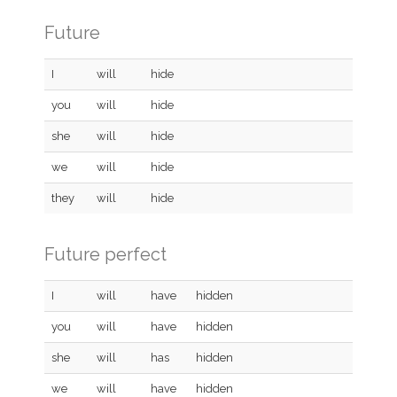
Future
I
will
hide
you
will
hide
she
will
hide
we
will
hide
they
will
hide
Future perfect
I
will
have
hidden
you
will
have
hidden
she
will
has
hidden
we
will
have
hidden