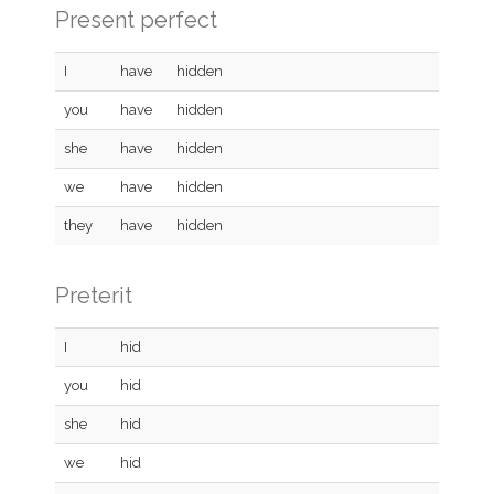
Present perfect
I
have
hidden
you
have
hidden
she
have
hidden
we
have
hidden
they
have
hidden
Preterit
I
hid
you
hid
she
hid
we
hid