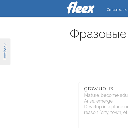
Связаться с
Фразовые 
Feedback
grow up
Mature, become adu
Arise, emerge
Develop in a place or
reason (city, town, et