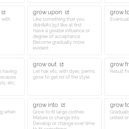
grow upon
grow t
 with
Like something that you
Eventual
didn&#039;t like at first
Have a greater influence or
degree of acceptance
Become gradually more
evident
grow out
grow 
p having
Let hair, etc, with dyes, perms
Result f
 because
grow to get rid of the style
ts, etc,
grow into
grow t
ng when
Grow to fit large clothes
Graduall
Mature or change into
united or
Develop or change over time