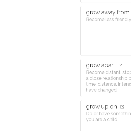
grow away from
Become less friendly
grow apart
Become distant, sto
a close relationship
time, distance, interes
have changed
grow up on
Do or have somethi
you are a child