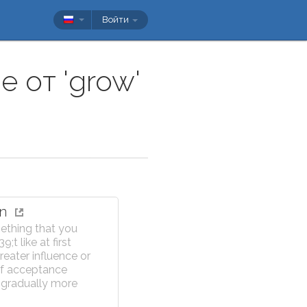
Войти
 от 'grow'
on
ething that you
;t like at first
eater influence or
f acceptance
gradually more