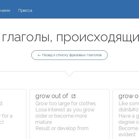
 нами
Пресса
глаголы, происходящие
← Назад к списку фразовых глаголов
grow out of
grow 
lt
Grow too large for clothes
Like som
Lose interest as you grow
didn&#039
 for a
older or become more
Have a gr
c)
mature
degree o
Result or develop from
Become 
evident