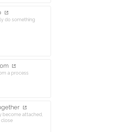
o
ly do something
from
rom a process
ogether
y become attached,
 close