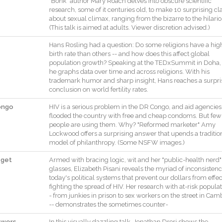
"
Bonk
"
author
Mary
Roach
delves
into
obscure
scientific
research
,
some
of
it
centuries
old
,
to
make
10
surprising
cl
about
sexual
climax
,
ranging
from
the
bizarre
to
the
hilari
(
This
talk
is
aimed
at
adults
.
Viewer
discretion
advised
.
)
Hans
Rosling
had
a
question
:
Do
some
religions
have
a
hig
birth
rate
than
others
--
and
how
does
this
affect
global
population
growth
?
Speaking
at
the
TEDxSummit
in
Doha
,
he
graphs
data
over
time
and
across
religions
.
With
his
trademark
humor
and
sharp
insight
,
Hans
reaches
a
surpri
conclusion
on
world
fertility
rates
.
ongo
HIV
is
a
serious
problem
in
the
DR
Congo
,
and
aid
agencies
flooded
the
country
with
free
and
cheap
condoms
.
But
few
people
are
using
them
.
Why
?
"
Reformed
marketer
"
Amy
Lockwood
offers
a
surprising
answer
that
upends
a
traditio
model
of
philanthropy
.
(
Some
NSFW
images
.
)
 get
Armed
with
bracing
logic
,
wit
and
her
"
public
-
health
nerd
"
glasses
,
Elizabeth
Pisani
reveals
the
myriad
of
inconsistenc
today
's
political
systems
that
prevent
our
dollars
from
effec
fighting
the
spread
of
HIV
.
Her
research
with
at
-
risk
populat
-
from
junkies
in
prison
to
sex
workers
on
the
street
in
Camb
--
demonstrates
the
sometimes
counter
-
lowers
In
this
visually
dazzling
talk
,
Jonathan
Drori
shows
the