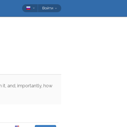
Войти
n
it
,
and
,
importantly
,
how