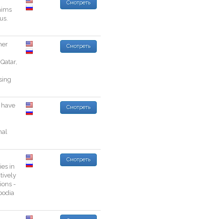
Смотреть
aims
ous
.
her
Смотреть
Qatar
,
sing
have
Смотреть
nal
Смотреть
ies
in
tively
ions
-
odia