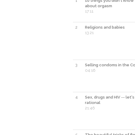
1
10 things you didn't know
about orgasm
17:11
2
Religions and babies
13:21
3
Selling condoms in the C
04:16
4
Sex, drugs and HIV -- let's
rational
21:46
5
The beautiful tricks of f