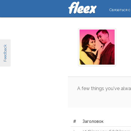
Связаться с
Feedback
A
few
things
you
've
alwa
#
Заголовок