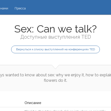
 нами
Пресса
Sex: Can we talk?
Доступные выступления TED
Вернуться к списку выступлений на конференциях TED
ys
wanted
to
know
about
sex
:
why
we
enjoy
it
,
how
to
explai
flowers
do
it
.
Описание