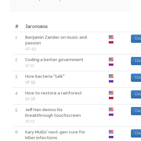
#
Заголовок
1
Benjamin Zander on music and
Смо
passion
20:43
2
Coding a better government
Смо
12:11
3
How bacteria "talk"
Смо
18:59
4
How to restore a rainforest
Смо
22:38
5
Jeff Han demos his
Смо
breakthrough touchscreen
10:11
6
Kary Mullis' next-gen cure for
Смо
killer infections