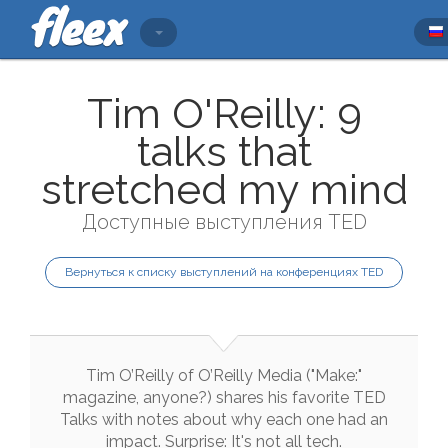
Tim O'Reilly: 9
talks that
stretched my mind
Доступные выступления TED
Вернуться к списку выступлений на конференциях TED
Tim
O’Reilly
of
O’Reilly
Media
(
"
Make
:
"
magazine
,
anyone
?
)
shares
his
favorite
TED
Talks
with
notes
about
why
each
one
had
an
impact
.
Surprise
:
It
's
not
all
tech
.