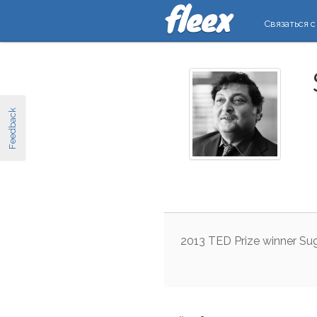
Связаться с
Feedback
2013
TED
Prize
winner
Su