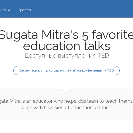
 нами
Пресса
Sugata Mitra's 5 favorit
education talks
Доступные выступления TED
Вернуться к списку выступлений на конференциях TED
gata
Mitra
is
an
educator
who
helps
kids
learn
to
teach
thems
align
with
his
vision
of
education
's
future
.