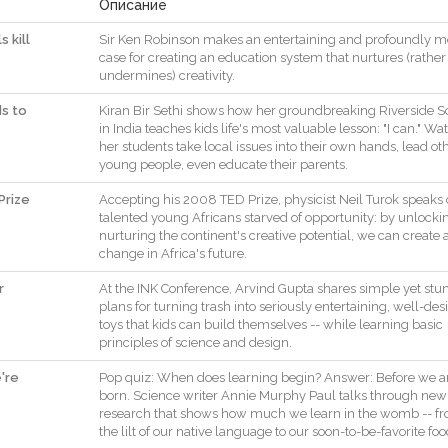
Описание
 kill
Sir
Ken
Robinson
makes
an
entertaining
and
profoundly
m
case
for
creating
an
education
system
that
nurtures
(
rather
undermines
)
creativity
.
ds to
Kiran
Bir
Sethi
shows
how
her
groundbreaking
Riverside
S
in
India
teaches
kids
life
's
most
valuable
lesson
:
"
I
can
.
"
Wat
her
students
take
local
issues
into
their
own
hands
,
lead
ot
young
people
,
even
educate
their
parents
.
Prize
Accepting
his
2008
TED
Prize
,
physicist
Neil
Turok
speaks
talented
young
Africans
starved
of
opportunity
:
by
unlocki
nurturing
the
continent
's
creative
potential
,
we
can
create
change
in
Africa
's
future
.
r
At
the
INK
Conference
,
Arvind
Gupta
shares
simple
yet
stu
plans
for
turning
trash
into
seriously
entertaining
,
well
-
des
toys
that
kids
can
build
themselves
--
while
learning
basic
principles
of
science
and
design
.
're
Pop
quiz
:
When
does
learning
begin
?
Answer
:
Before
we
a
born
.
Science
writer
Annie
Murphy
Paul
talks
through
new
research
that
shows
how
much
we
learn
in
the
womb
--
f
the
lilt
of
our
native
language
to
our
soon
-
to
-
be
-
favorite
foo