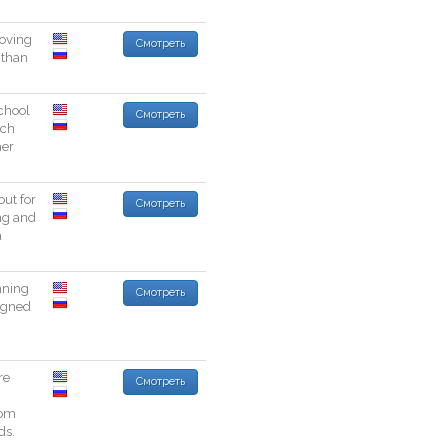
oving
Смотреть
than
chool
Смотреть
ch
her
out
for
Смотреть
ng
and
a
nning
Смотреть
igned
re
Смотреть
rom
ds
.