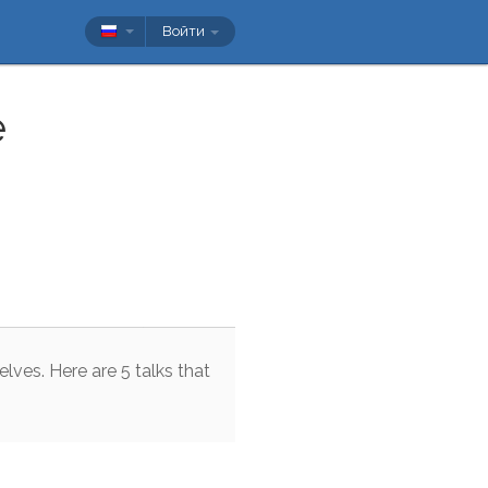
Войти
e
elves
.
Here
are
5
talks
that