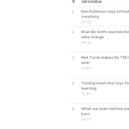
#
Заголовок
1
Ken Robinson says schools
creativity
20:03
2
Kiran Bir Sethi teaches ki
take charge
09:32
3
Neil Turok makes his TED 
wish
24:44
4
Turning trash into toys fo
learning
15:30
5
What we learn before we
born
16:47