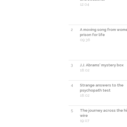
12:04
2
A moving song from wome
prison for life
09:36
3
J.J. Abrams' mystery box
18:02
4
Strange answers to the
psychopath test
18:02
5
The journey across the h
wire
19:07