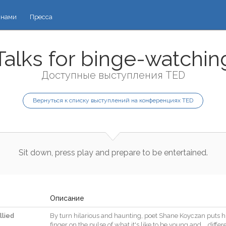
 нами
Пресса
Talks for binge-watchin
Доступные выступления TED
Вернуться к списку выступлений на конференциях TED
Sit
down
,
press
play
and
prepare
to
be
entertained
.
Описание
llied
By
turn
hilarious
and
haunting
,
poet
Shane
Koyczan
puts
h
finger
on
the
pulse
of
what
it
's
like
to
be
young
and
…
differ