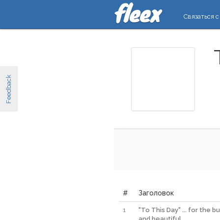
Связаться с
Feedback
#
Заголовок
1
"To This Day" ... for the bu
and beautiful