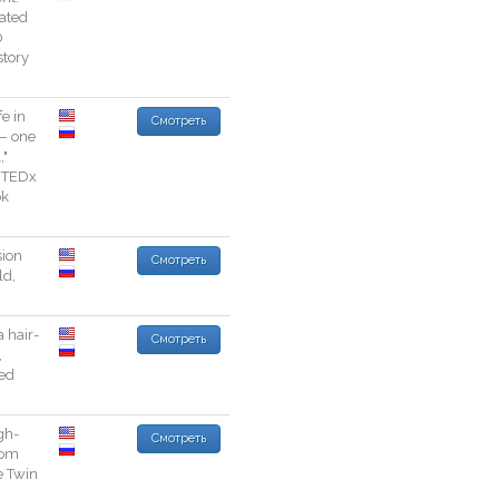
vated
0
story
fe
in
Смотреть
—
one
l
,
"
TEDx
ok
sion
Смотреть
ld
,
a
hair
-
Смотреть
,
ed
gh
-
Смотреть
rom
e
Twin