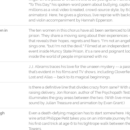
"
To
This
Day
,
"
his
spoken
-
word
poem
about
bullying
,
capti
millions
as
a
viral
video
(
created
,
crowd
-
source
style
,
by
8
animators
)
.
Here
,
he
gives
a
glorious
,
live
reprise
with
back
and
violin
accompaniment
by
Hannah
Epperson
.
n in
The
ten
women
in
this
chorus
have
all
been
sentenced
to
li
prison.
They
share
a
moving
song
about
their
experiences
that
reveals
their
hopes
,
regrets
and
fears
.
"
I
'm
not
an
ange
sings
one
,
"
but
I
'm
not
the
devil.
"
Filmed
at
an
independent
event
inside
Muncy
State
Prison
,
it
's
a
rare
and
poignant
lo
inside
the
world
of
people
imprisoned
with
no
J.J.
Abrams
traces
his
love
for
the
unseen
mystery
–
-
a
pas
that
’s
evident
in
his
films
and
TV
shows
,
including
Cloverfie
Lost
and
Alias
--
back
to
its
magical
beginnings
.
Is
there
a
definitive
line
that
divides
crazy
from
sane
?
With
raising
delivery
,
Jon
Ronson
,
author
of
The
Psychopath
Test
illuminates
the
gray
areas
between
the
two
.
(
With
live
-
mix
sound
by
Julian
Treasure
and
animation
by
Evan
Grant
.
)
igh
Even
a
death
-
defying
magician
has
to
start
somewhere
.
Hi
wire
artist
Philippe
Petit
takes
you
on
an
intimate
journey
f
his
first
card
trick
at
age
6
to
his
tightrope
walk
between
th
Towers
.