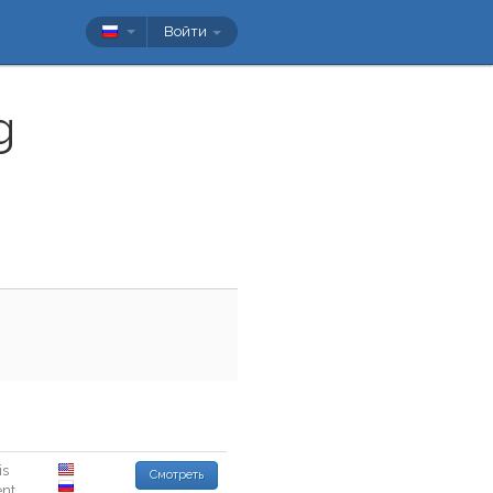
Войти
g
is
Смотреть
ent
.