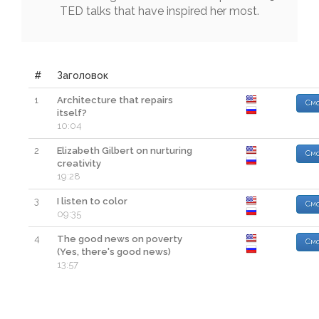
TED
talks
that
have
inspired
her
most
.
#
Заголовок
1
Architecture that repairs
Смо
itself?
10:04
2
Elizabeth Gilbert on nurturing
Смо
creativity
19:28
3
I listen to color
Смо
09:35
4
The good news on poverty
Смо
(Yes, there's good news)
13:57