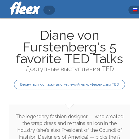
Diane von
Furstenberg's 5
favorite TED Talks
Доступные выступления TED
Вернуться к списку выступлений на конференциях TED
The
legendary
fashion
designer
—
who
created
the
wrap
dress
and
remains
an
icon
in
the
industry
(
she
's
also
President
of
the
Council
of
Fashion
Designers
of
America
)
—
picks
the
5