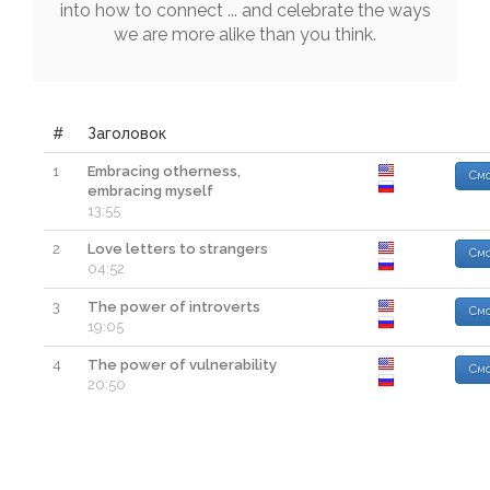
into
how
to
connect
...
and
celebrate
the
ways
we
are
more
alike
than
you
think
.
#
Заголовок
1
Embracing otherness,
Смо
embracing myself
13:55
2
Love letters to strangers
Смо
04:52
3
The power of introverts
Смо
19:05
4
The power of vulnerability
Смо
20:50