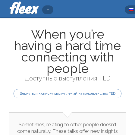
When you’re
having a hard time
connecting with
people
Доступные выступления TED
Вернуться к списку выступлений на конференциях TED
Sometimes
,
relating
to
other
people
doesn't
come
naturally
.
These
talks
offer
new
insights