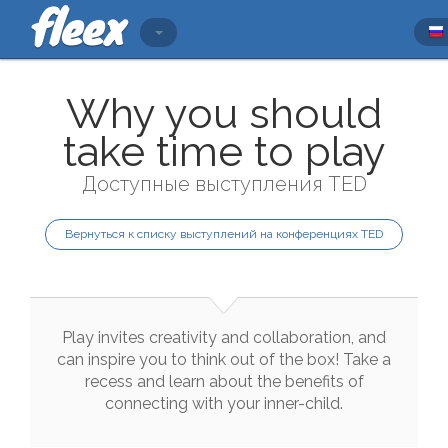
Why you should
take time to play
Доступные выступления TED
Вернуться к списку выступлений на конференциях TED
Play
invites
creativity
and
collaboration
,
and
can
inspire
you
to
think
out
of
the
box
!
Take
a
recess
and
learn
about
the
benefits
of
connecting
with
your
inner
-
child
.