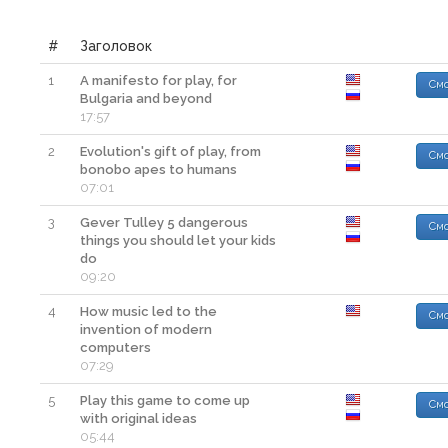
#
Заголовок
1
A manifesto for play, for
Смо
Bulgaria and beyond
17:57
2
Evolution's gift of play, from
Смо
bonobo apes to humans
07:01
3
Gever Tulley 5 dangerous
Смо
things you should let your kids
do
09:20
4
How music led to the
Смо
invention of modern
computers
07:29
5
Play this game to come up
Смо
with original ideas
05:44