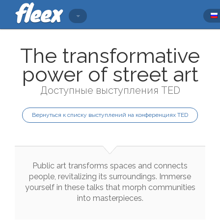
The transformative
power of street art
Доступные выступления TED
Вернуться к списку выступлений на конференциях TED
Public
art
transforms
spaces
and
connects
people
,
revitalizing
its
surroundings
.
Immerse
yourself
in
these
talks
that
morph
communities
into
masterpieces
.