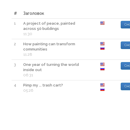
#
Заголовок
1
A project of peace, painted
Смо
across 50 buildings
11:30
2
How painting can transform
Смо
communities
11:28
3
One year of turning the world
Смо
inside out
06:31
4
Pimp my ... trash cart?
Смо
05:26