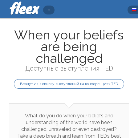
When your beliefs
are being
challenged
Доступные выступления TED
Вернуться к списку выступлений на конференциях TED
What
do
you
do
when
your
beliefs
and
understanding
of
the
world
have
been
challenged
,
unraveled
or
even
destroyed
?
Take
a
deep
breath
and
learn
from
TED
’s
best