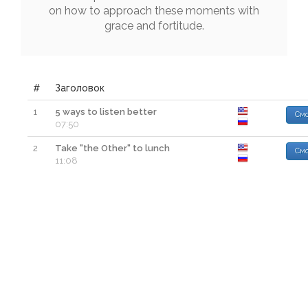
on
how
to
approach
these
moments
with
grace
and
fortitude
.
#
Заголовок
1
5 ways to listen better
Смо
07:50
2
Take "the Other" to lunch
Смо
11:08