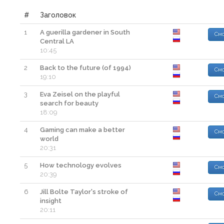
#
Заголовок
1
A guerilla gardener in South
Смо
Central LA
10:45
2
Back to the future (of 1994)
Смо
19:10
3
Eva Zeisel on the playful
Смо
search for beauty
18:09
4
Gaming can make a better
Смо
world
20:31
5
How technology evolves
Смо
20:39
6
Jill Bolte Taylor's stroke of
Смо
insight
20:11