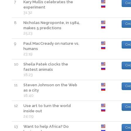
7
Kary Mullis celebrates the
Смо
experiment
31:32
8
Nicholas Negroponte, in 1984,
Смо
makes 5 predictions
25:23
9
Paul MacCready on nature vs.
Смо
humans
23:19
10
Sheila Patek clocks the
Смо
fastest animals
18:23
11
Steven Johnson on the Web
Смо
as a city
18:40
12
Use art to turn the world
Смо
inside out
24:09
13
Want to help Africa? Do
Смо