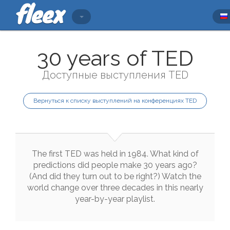
30 years of TED
Доступные выступления TED
Вернуться к списку выступлений на конференциях TED
The
first
TED
was
held
in
1984
.
What
kind
of
predictions
did
people
make
30
years
ago
?
(
And
did
they
turn
out
to
be
right
?
)
Watch
the
world
change
over
three
decades
in
this
nearly
year
-
by
-
year
playlist
.