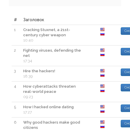
#
Заголовок
1
Cracking Stuxnet, a 21st-
Смо
century cyber weapon
10:40
2
Fighting viruses, defending the
Смо
net
17:34
3
Hire the hackers!
Смо
18:39
4
How cyberattacks threaten
Смо
real-world peace
09:23
5
How I hacked online dating
Смо
17:27
6
Why good hackers make good
Смо
citizens