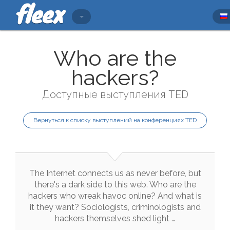
Who are the
hackers?
Доступные выступления TED
Вернуться к списку выступлений на конференциях TED
The
Internet
connects
us
as
never
before
,
but
there
's
a
dark
side
to
this
web
.
Who
are
the
hackers
who
wreak
havoc
online
?
And
what
is
it
they
want
?
Sociologists
,
criminologists
and
hackers
themselves
shed
light
…