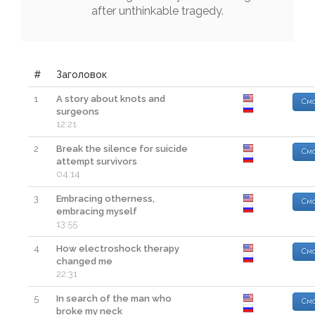
after
unthinkable
tragedy
.
#
Заголовок
1
A story about knots and
Смо
surgeons
12:21
2
Break the silence for suicide
Смо
attempt survivors
04:14
3
Embracing otherness,
Смо
embracing myself
13:55
4
How electroshock therapy
Смо
changed me
22:31
5
In search of the man who
Смо
broke my neck