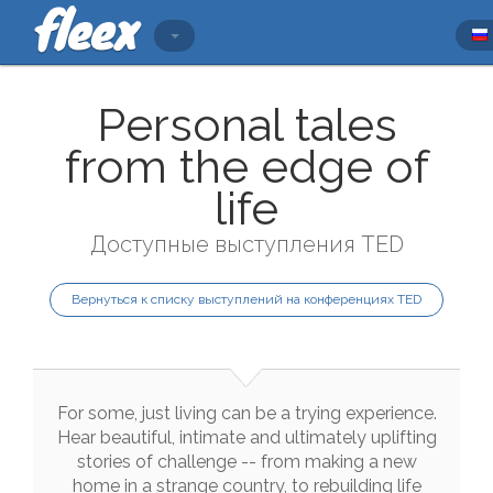
Personal tales
from the edge of
life
Доступные выступления TED
Вернуться к списку выступлений на конференциях TED
For
some
,
just
living
can
be
a
trying
experience
.
Hear
beautiful
,
intimate
and
ultimately
uplifting
stories
of
challenge
--
from
making
a
new
home
in
a
strange
country
,
to
rebuilding
life