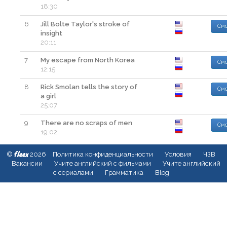
18:30
6
Jill Bolte Taylor's stroke of
Смо
insight
20:11
7
My escape from North Korea
Смо
12:15
8
Rick Smolan tells the story of
Смо
a girl
25:07
9
There are no scraps of men
Смо
19:02
fleex
©
2026
Политика конфиденциальности
Условия
ЧЗВ
Вакансии
Учите английский с фильмами
Учите английский
с сериалами
Грамматика
Blog