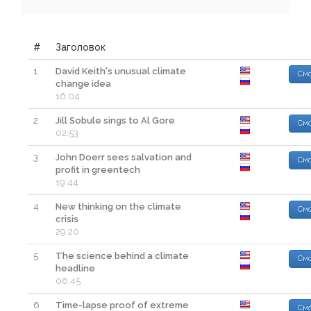
#
Заголовок
1
David Keith's unusual climate
Смо
change idea
16:04
2
Jill Sobule sings to Al Gore
Смо
02:53
3
John Doerr sees salvation and
Смо
profit in greentech
19:44
4
New thinking on the climate
Смо
crisis
29:20
5
The science behind a climate
Смо
headline
06:45
6
Time-lapse proof of extreme
Смо