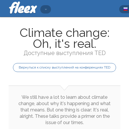
Climate change:
Oh, it's real.
Доступные выступления TED
Вернуться к списку выступлений на конференциях TED
We
still
have
a
lot
to
learn
about
climate
change
,
about
why
it
's
happening
and
what
that
means
.
But
one
thing
is
clear
:
It
's
real
,
alright
.
These
talks
provide
a
primer
on
the
issue
of
our
times
.